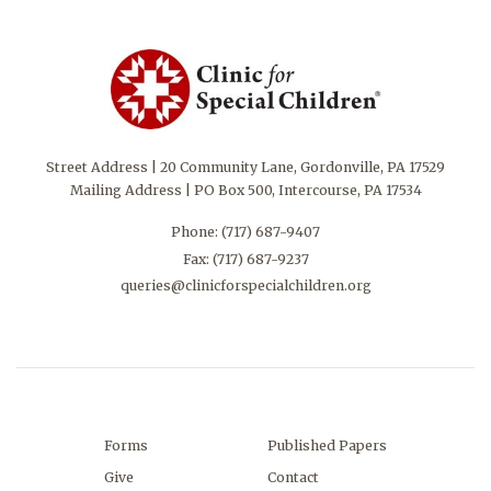
Street Address | 20 Community Lane, Gordonville, PA 17529
Mailing Address | PO Box 500, Intercourse, PA 17534
Phone:
(717) 687-9407
Fax: (717) 687-9237
queries@clinicforspecialchildren.org
Forms
Published Papers
Give
Contact