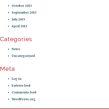
October 2013
September 2013
July 2013
April 2013
Categories
News
Uncategorized
Meta
Log in
Entries feed
Comments feed
WordPress.org