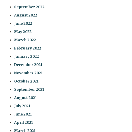
September 2022
August 2022
June 2022
May 2022
March 2022
February 2022
January 2022
December 2021
November 2021
October 2021
September 2021
August 2021
July 2021
June 2021
April 2021
March 2021