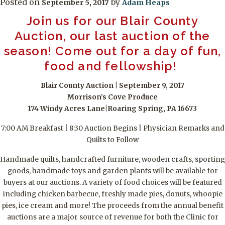
Posted on
by
September 5, 2017
Adam Heaps
Join us for our Blair County
Auction, our last auction of the
season! Come out for a day of fun,
food and fellowship!
Blair County Auction | September 9, 2017
Morrison’s Cove Produce
174 Windy Acres Lane|Roaring Spring, PA 16673
7:00 AM Breakfast | 8:30 Auction Begins | Physician Remarks and
Quilts to Follow
Handmade quilts, handcrafted furniture, wooden crafts, sporting
goods, handmade toys and garden plants will be available for
buyers at our auctions. A variety of food choices will be featured
including chicken barbecue, freshly made pies, donuts, whoopie
pies, ice cream and more! The proceeds from the annual benefit
auctions are a major source of revenue for both the Clinic for