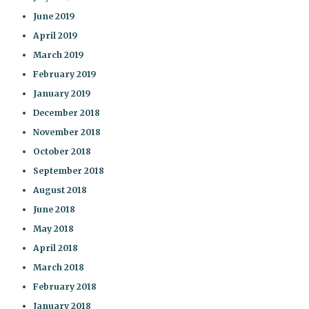
June 2019
April 2019
March 2019
February 2019
January 2019
December 2018
November 2018
October 2018
September 2018
August 2018
June 2018
May 2018
April 2018
March 2018
February 2018
January 2018