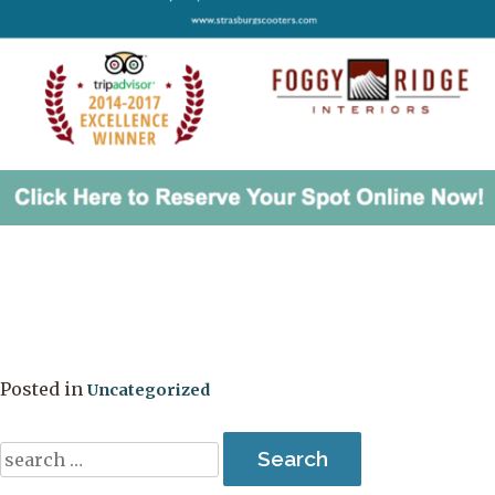
Posted in
Uncategorized
Search
for: