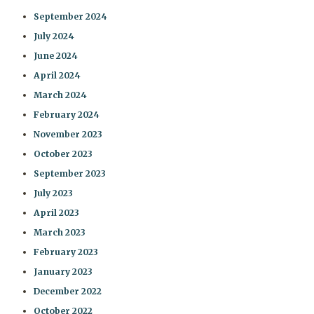
September 2024
July 2024
June 2024
April 2024
March 2024
February 2024
November 2023
October 2023
September 2023
July 2023
April 2023
March 2023
February 2023
January 2023
December 2022
October 2022