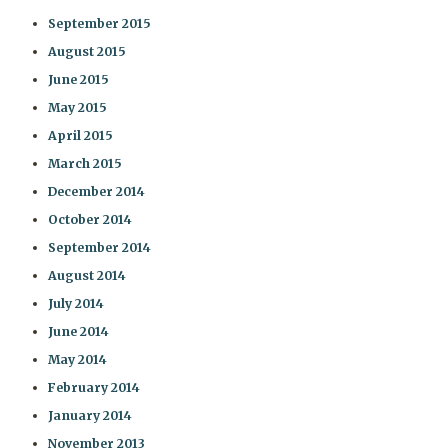
September 2015
August 2015
June 2015
May 2015
April 2015
March 2015
December 2014
October 2014
September 2014
August 2014
July 2014
June 2014
May 2014
February 2014
January 2014
November 2013