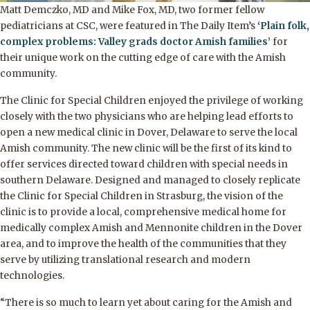
Matt Demczko, MD and Mike Fox, MD, two former fellow
pediatricians at CSC, were featured in The Daily Item’s
‘Plain folk,
complex problems: Valley grads doctor Amish families’
for
their unique work on the cutting edge of care with the Amish
community.
The Clinic for Special Children enjoyed the privilege of working
closely with the two physicians who are helping lead efforts to
open a new medical clinic in Dover, Delaware to serve the local
Amish community. The new clinic will be the first of its kind to
offer services directed toward children with special needs in
southern Delaware. Designed and managed to closely replicate
the Clinic for Special Children in Strasburg, the vision of the
clinic is to provide a local, comprehensive medical home for
medically complex Amish and Mennonite children in the Dover
area, and to improve the health of the communities that they
serve by utilizing translational research and modern
technologies.
“There is so much to learn yet about caring for the Amish and