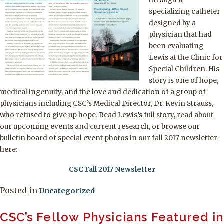
through a
specializing catheter
designed by a
physician that had
been evaluating
Lewis at the Clinic for
Special Children. His
story is one of hope,
medical ingenuity, and the love and dedication of a group of
physicians including CSC’s Medical Director, Dr. Kevin Strauss,
who refused to give up hope. Read Lewis’s full story, read about
our upcoming events and current research, or browse our
bulletin board of special event photos in our fall 2017 newsletter
here:
CSC Fall 2017 Newsletter
Posted in
Uncategorized
CSC’s Fellow Physicians Featured in