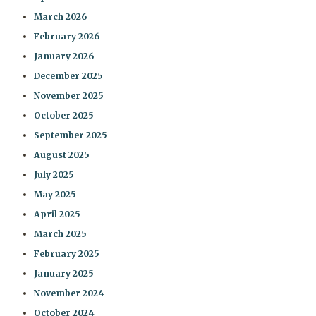
March 2026
February 2026
January 2026
December 2025
November 2025
October 2025
September 2025
August 2025
July 2025
May 2025
April 2025
March 2025
February 2025
January 2025
November 2024
October 2024