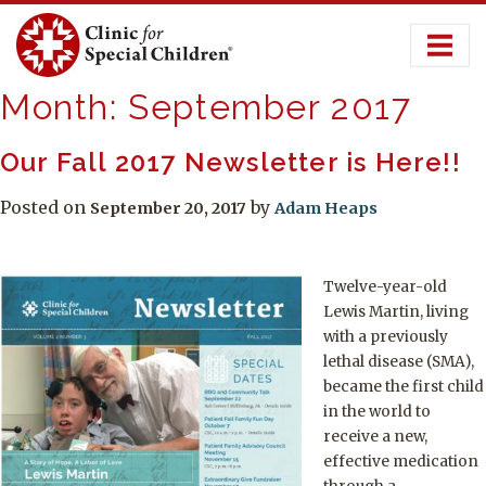
Skip
to
content
Month:
September 2017
Our Fall 2017 Newsletter is Here!!
Posted on
by
September 20, 2017
Adam Heaps
Twelve-year-old
Lewis Martin, living
with a previously
lethal disease (SMA),
became the first child
in the world to
receive a new,
effective medication