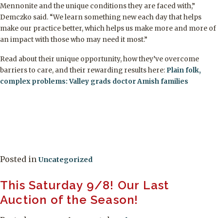
Mennonite and the unique conditions they are faced with,”
Demczko said. “We learn something new each day that helps
make our practice better, which helps us make more and more of
an impact with those who may need it most.”
Read about their unique opportunity, how they’ve overcome
barriers to care, and their rewarding results here:
Plain folk,
complex problems: Valley grads doctor Amish families
Posted in
Uncategorized
This Saturday 9/8! Our Last
Auction of the Season!