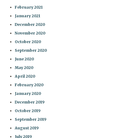
February 2021
January 2021
December 2020
November 2020
October 2020
September 2020
June 2020
May 2020
April 2020
February 2020
January 2020
December 2019
October 2019
September 2019
August 2019
July 2019