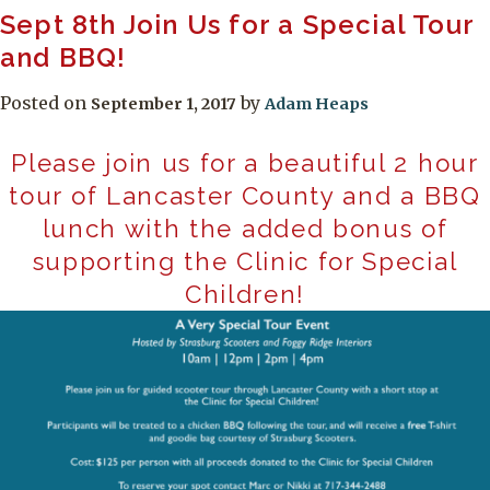
Sept 8th Join Us for a Special Tour
and BBQ!
Posted on
by
September 1, 2017
Adam Heaps
Please join us for a beautiful 2 hour
tour of Lancaster County and a BBQ
lunch with the added bonus of
supporting the Clinic for Special
Children!