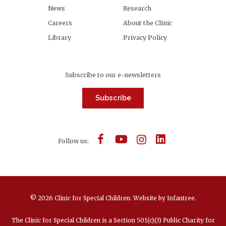
News
Research
Careers
About the Clinic
Library
Privacy Policy
Subscribe to our e-newsletters
Subscribe
Follow us:
© 2026 Clinic for Special Children.
Website by
Infantree
.
The Clinic for Special Children is a Section 501(c)(3) Public Charity for