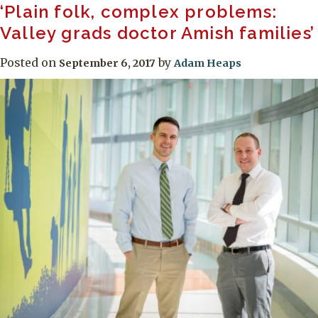
‘Plain folk, complex problems:
Valley grads doctor Amish families’
Posted on
by
September 6, 2017
Adam Heaps