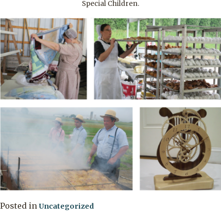
Special Children.
Posted in
Uncategorized