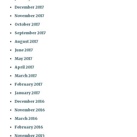
December 2017
November 2017
October 2017
September 2017
August 2017
June 2017
May 2017
April 2017
March 2017
February 2017
January 2017
December 2016
November 2016
March 2016
February 2016
November 2015