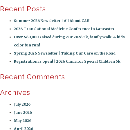
Recent Posts
Summer 2026 Newsletter | All About CAH!
2026 Translational Medicine Conference in Lancaster
Over $60,000 raised during our 2026 5k, family walk, & kids
color fun run!
Spring 2026 Newsletter | Taking Our Care on the Road
Registration is open! | 2026 Clinic for Special Children 5k
Recent Comments
Archives
July 2026
June 2026
May 2026
April 2026