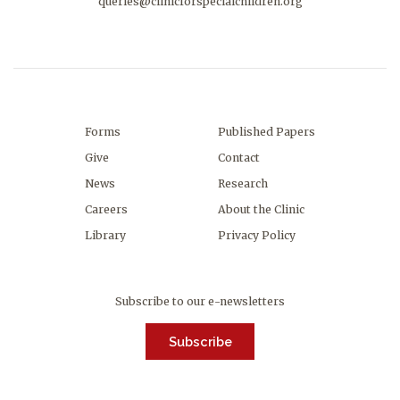
queries@clinicforspecialchildren.org
Forms
Published Papers
Give
Contact
News
Research
Careers
About the Clinic
Library
Privacy Policy
Subscribe to our e-newsletters
Subscribe