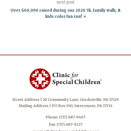
next post
Over $60,000 raised during our 2026 5k, family walk, &
kids color fun run!
Street Address | 20 Community Lane, Gordonville, PA 17529
Mailing Address | PO Box 500, Intercourse, PA 17534
Phone:
(717) 687-9407
Fax: (717) 687-9237