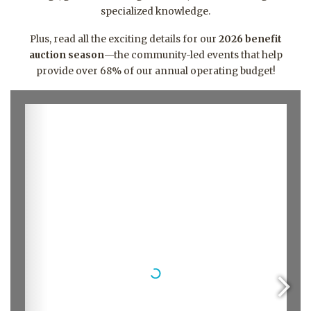
specialized knowledge
.
Plus, read all the exciting details for our
2026 benefit
auction season
—the community-led events that help
provide over 68% of our annual operating budget
!