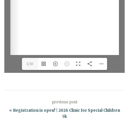
1/10
previous post
Registration is open! | 2026 Clinic for Special Children
5k