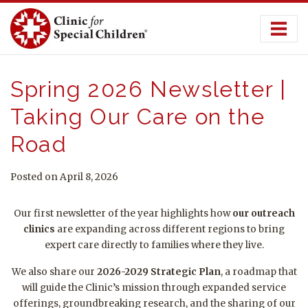
Skip
to
content
Spring 2026 Newsletter |
Taking Our Care on the
Road
Posted on April 8, 2026
Our first newsletter of the year highlights how
our
outreach
clinics
are expanding across different regions to bring
expert care directly to families where they live
.
We also share our
2026-2029 Strategic Plan
, a roadmap that
will guide the Clinic’s mission through expanded service
offerings, groundbreaking research, and the sharing of our