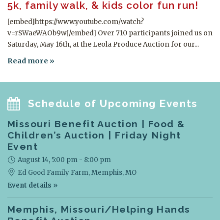
5k, family walk, & kids color fun run!
[embed]https://www.youtube.com/watch?
v=rSWaeWAOb9w[/embed] Over 710 participants joined us on
Saturday, May 16th, at the Leola Produce Auction for our...
Read more
Schedule of Upcoming Events
Missouri Benefit Auction | Food &
Children’s Auction | Friday Night
Event
August 14, 5:00 pm - 8:00 pm
Ed Good Family Farm,
Memphis, MO
Event details »
Memphis, Missouri/Helping Hands