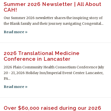
Summer 2026 Newsletter | All About
CAH!
Our Summer 2026 newsletter shares the inspiring story of
the Blank family and their journey navigating Congenital...
Read more
2026 Translational Medicine
Conference in Lancaster
2026 Plain Community Health Consortium Conference July
20 - 21, 2026 Holiday Inn/Imperial Event Center Lancaster,
PA...
Read more
Over $60,000 raised during our 2026