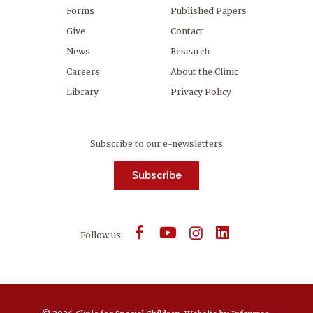
Forms
Published Papers
Give
Contact
News
Research
Careers
About the Clinic
Library
Privacy Policy
Subscribe to our e-newsletters
Subscribe
Follow us: