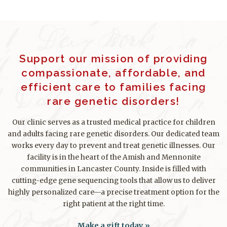
Support our mission of providing
compassionate, affordable, and
efficient care to families facing
rare genetic disorders!
Our clinic serves as a trusted medical practice for children
and adults facing rare genetic disorders. Our dedicated team
works every day to prevent and treat genetic illnesses. Our
facility is in the heart of the Amish and Mennonite
communities in Lancaster County. Inside is filled with
cutting-edge gene sequencing tools that allow us to deliver
highly personalized care—a precise treatment option for the
right patient at the right time.
Make a gift today