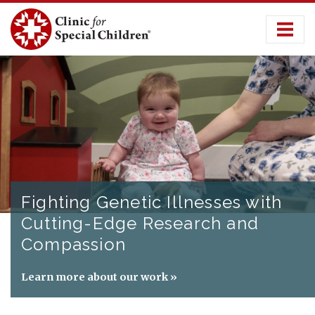
Skip
to
content
Fighting Genetic Illnesses with
Cutting-Edge Research and
Compassion
Learn more about our work