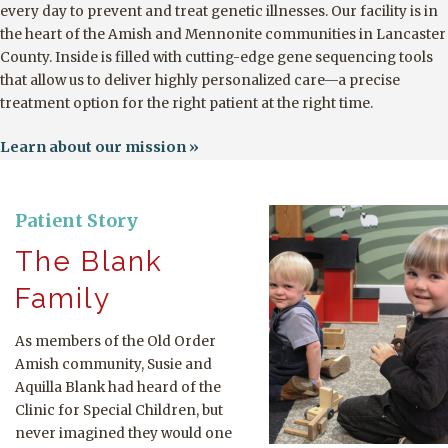
every day to prevent and treat genetic illnesses. Our facility is in
the heart of the Amish and Mennonite communities in Lancaster
County. Inside is filled with cutting-edge gene sequencing tools
that allow us to deliver highly personalized care—a precise
treatment option for the right patient at the right time.
Learn about our mission
Patient Story
The Blank
Family
As members of the Old Order
Amish community, Susie and
Aquilla Blank had heard of the
Clinic for Special Children, but
never imagined they would one