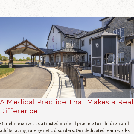
A Medical Practice That Makes a Real
Difference
Our clinic serves as a trusted medical practice for children and
adults facing rare genetic disorders. Our dedicated team works