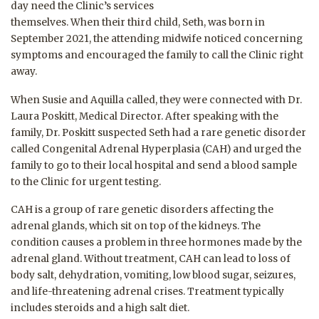
day need the Clinic’s services
themselves. When their third child, Seth, was born in
September 2021, the attending midwife noticed concerning
symptoms and encouraged the family to call the Clinic right
away.
When Susie and Aquilla called, they were connected with Dr.
Laura Poskitt, Medical Director. After speaking with the
family, Dr. Poskitt suspected Seth had a rare genetic disorder
called Congenital Adrenal Hyperplasia (CAH) and urged the
family to go to their local hospital and send a blood sample
to the Clinic for urgent testing.
CAH is a group of rare genetic disorders affecting the
adrenal glands, which sit on top of the kidneys. The
condition causes a problem in three hormones made by the
adrenal gland. Without treatment, CAH can lead to loss of
body salt, dehydration, vomiting, low blood sugar, seizures,
and life-threatening adrenal crises. Treatment typically
includes steroids and a high salt diet.