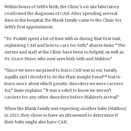
Within hours of Seth’s birth, the Clinic’s on-site laboratory
confirmed the diagnosis of CAH. After spending several
days in the hospital, the Blank family came to the Clinic for
Seth’s first appointment.
“Dr. Poskitt spent a lot of time with us during that first visit,
explaining CAH and how to care for Seth,” shares Susie. “The
nurses and staff at the Clinic have been so helpful, as well as
Dr. Grace Meier, who now sees both Seth and Mahlon.”
“Since we were surprised to learn CAH was in our family,
Aquilla and I decided to do the Plain Insight Panel™ test to
learn more about which genetic disorders we were carriers
for,” Susie explains. “It was a relief to know we weren’t
carriers for any other disorders before Mahlon’s arrival.”
When the Blank family was expecting another baby (Mahlon)
in 2023, they chose to have an ultrasound to determine if
their baby might also have CAH.