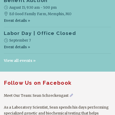
Benefit Auction
August 15, 9:30 am - 5:00 pm
Ed Good Family Farm,
Memphis, MO
Event details »
Labor Day | Office Closed
September 7
Event details »
View all events
Follow Us on Facebook
Meet Our Team: Sean Schreckengast
As a Laboratory Scientist, Sean spends his days performing
specialized genetic and biochemical testing that helps