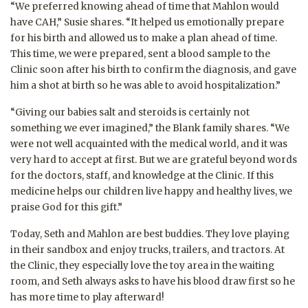
“We preferred knowing ahead of time that Mahlon would
have CAH,” Susie shares. “It helped us emotionally prepare
for his birth and allowed us to make a plan ahead of time.
This time, we were prepared, sent a blood sample to the
Clinic soon after his birth to confirm the diagnosis, and gave
him a shot at birth so he was able to avoid hospitalization.”
“Giving our babies salt and steroids is certainly not
something we ever imagined,” the Blank family shares. “We
were not well acquainted with the medical world, and it was
very hard to accept at first. But we are grateful beyond words
for the doctors, staff, and knowledge at the Clinic. If this
medicine helps our children live happy and healthy lives, we
praise God for this gift.”
Today, Seth and Mahlon are best buddies. They love playing
in their sandbox and enjoy trucks, trailers, and tractors. At
the Clinic, they especially love the toy area in the waiting
room, and Seth always asks to have his blood draw first so he
has more time to play afterward!