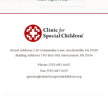
Street Address | 20 Community Lane, Gordonville, PA 17529
Mailing Address | PO Box 500, Intercourse, PA 17534
Phone:
(717) 687-9407
Fax: (717) 687-9237
queries@clinicforspecialchildren.org