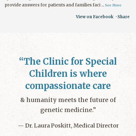
provide answers for patients and families faci
...
See More
View on Facebook
·
Share
The Clinic for Special
Children is where
compassionate care
& humanity meets the future of
genetic medicine.
Dr. Laura Poskitt, Medical Director