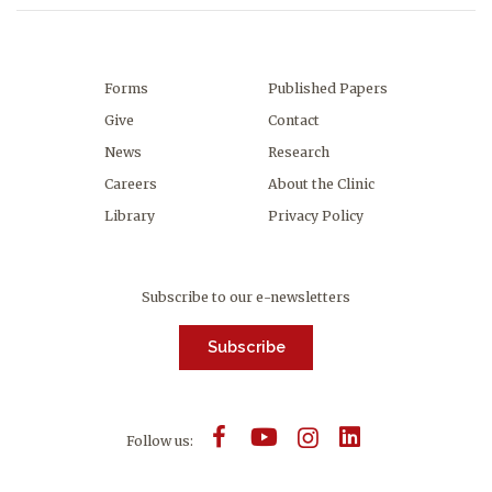
Forms
Published Papers
Give
Contact
News
Research
Careers
About the Clinic
Library
Privacy Policy
Subscribe to our e-newsletters
Subscribe
Follow us: