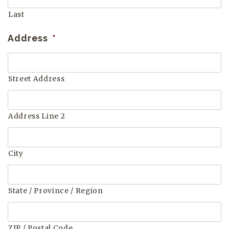
Last
Address
*
Street Address
Address Line 2
City
State / Province / Region
ZIP / Postal Code