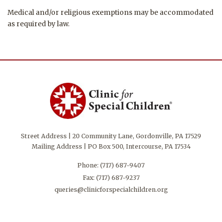
Medical and/or religious exemptions may be accommodated
as required by law.
Street Address | 20 Community Lane, Gordonville, PA 17529
Mailing Address | PO Box 500, Intercourse, PA 17534
Phone:
(717) 687-9407
Fax: (717) 687-9237
queries@clinicforspecialchildren.org