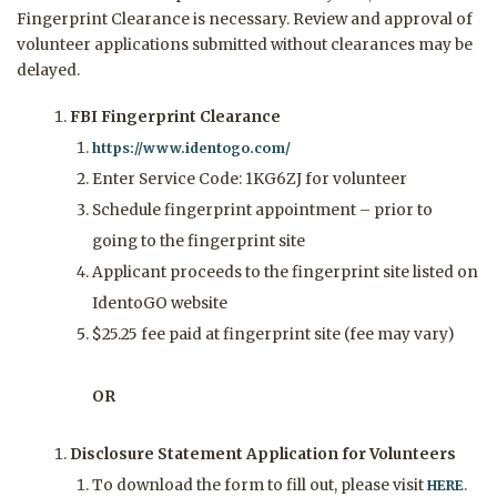
Fingerprint Clearance is necessary. Review and approval of
volunteer applications submitted without clearances may be
delayed.
FBI Fingerprint Clearance
https://www.identogo.com/
Enter Service Code: 1KG6ZJ for volunteer
Schedule fingerprint appointment – prior to
going to the fingerprint site
Applicant proceeds to the fingerprint site listed on
IdentoGO website
$25.25 fee paid at fingerprint site (fee may vary)
OR
Disclosure Statement Application for Volunteers
To download the form to fill out, please visit
.
HERE