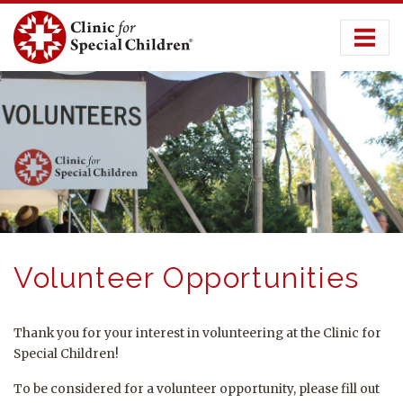
Skip
to
content
Volunteer Opportunities
Thank you for your interest in volunteering at the Clinic for
Special Children!
To be considered for a volunteer opportunity, please fill out