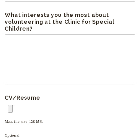
What interests you the most about
volunteering at the Clinic for Special
Children?
CV/Resume
Max. file size: 128 MB.
Optional