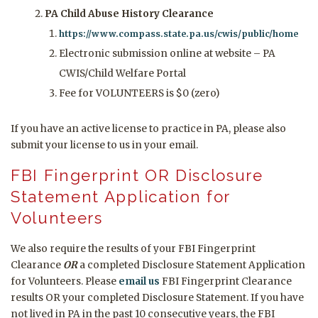
PA Child Abuse History Clearance
https://www.compass.state.pa.us/cwis/public/home
Electronic submission online at website – PA
CWIS/Child Welfare Portal
Fee for VOLUNTEERS is $0 (zero)
If you have an active license to practice in PA, please also
submit your license to us in your email.
FBI Fingerprint OR Disclosure
Statement Application for
Volunteers
We also require the results of your FBI Fingerprint
Clearance
OR
a completed Disclosure Statement Application
for Volunteers. Please
email us
FBI Fingerprint Clearance
results OR your completed Disclosure Statement. If you have
not lived in PA in the past 10 consecutive years, the FBI