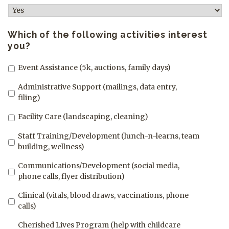
Which of the following activities interest
you?
Event Assistance (5k, auctions, family days)
Administrative Support (mailings, data entry,
filing)
Facility Care (landscaping, cleaning)
Staff Training/Development (lunch-n-learns, team
building, wellness)
Communications/Development (social media,
phone calls, flyer distribution)
Clinical (vitals, blood draws, vaccinations, phone
calls)
Cherished Lives Program (help with childcare