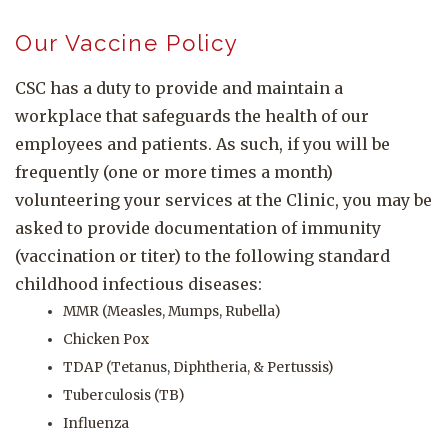
Our Vaccine Policy
CSC has a duty to provide and maintain a
workplace that safeguards the health of our
employees and patients. As such, if you will be
frequently (one or more times a month)
volunteering your services at the Clinic, you may be
asked to provide documentation of immunity
(vaccination or titer) to the following standard
childhood infectious diseases:
MMR (Measles, Mumps, Rubella)
Chicken Pox
TDAP (Tetanus, Diphtheria, & Pertussis)
Tuberculosis (TB)
Influenza