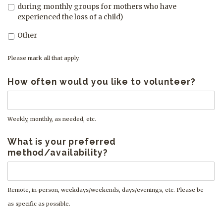
during monthly groups for mothers who have
experienced the loss of a child)
Other
Please mark all that apply.
How often would you like to volunteer?
Weekly, monthly, as needed, etc.
What is your preferred
method/availability?
Remote, in-person, weekdays/weekends, days/evenings, etc. Please be
as specific as possible.