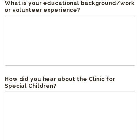
What is your educational background/work
or volunteer experience?
How did you hear about the Clinic for
Special Children?