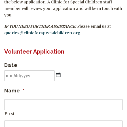
the below application. A Clinic for Special Children staff
member will review your application and will be in touch with
you.
IF YOU NEED FURTHER ASSISTANCE:
Please email us at
queries@
clinicforspecialchildren.org
.
Volunteer Application
Date
MM
Name
*
slash
DD
slash
First
YYYY