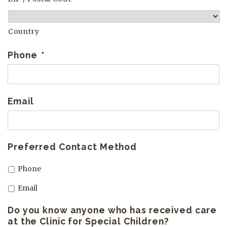
Country
Phone
*
Email
Preferred Contact Method
Phone
Email
Do you know anyone who has received care
at the Clinic for Special Children?