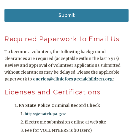
Required Paperwork to Email Us
To become a volunteer, the following background
clearances are required (acceptable within the last 5 yrs).
Review and approval of volunteer applications submitted
without clearances may be delayed. Please the applicable
paperwork to
queries@clinicforspecialchildren.org
:
Licenses and Certifications
PA State Police Criminal Record Check
https://epatch.pa.gov
Electronic submission online at web site
Fee for VOLUNTEERS is $0 (zero)