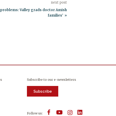
next post
x problems: Valley grads doctor Amish
families’
rs
Subscribe to our e-newsletters
Subscribe
Follow us: