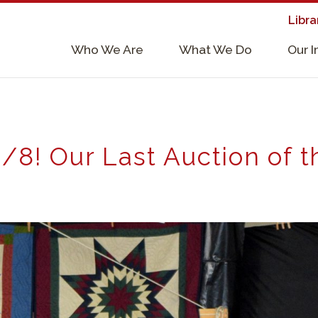
Libra
×
Who We Are
What We Do
Our 
Supporters & Collaborators
Lab Services, Requirements, & Form
/8! Our Last Auction of 