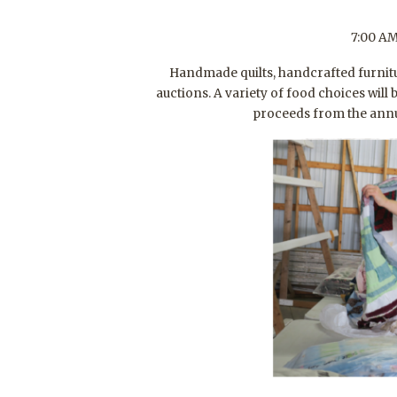
7:00 AM
Handmade quilts, handcrafted furnitu
auctions. A variety of food choices wil
proceeds from the annua