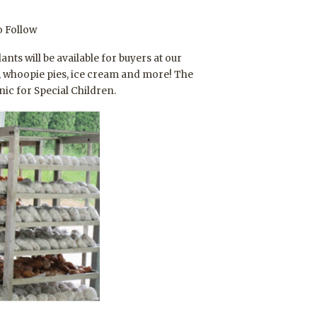
o Follow
s will be available for buyers at our
s, whoopie pies, ice cream and more! The
ic for Special Children.