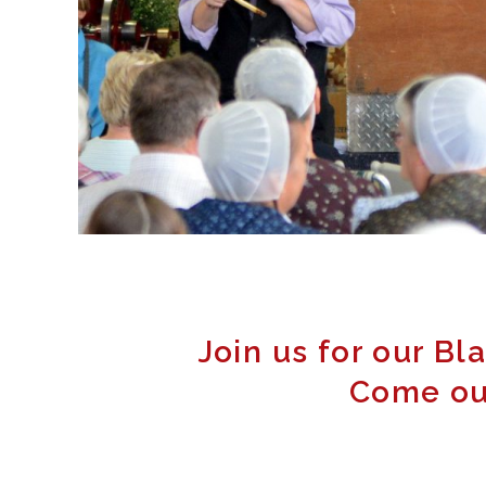
Join us for our Bl
Come out