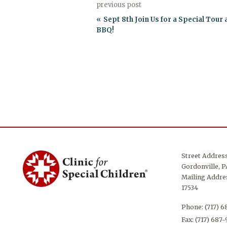
previous post
Sept 8th Join Us for a Special Tour
BBQ!
Street Addres
Gordonville, P
Mailing Addres
17534
Phone:
(717) 
Fax: (717) 687