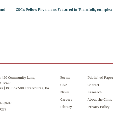
 and
CSC’s Fellow Physicians Featured in ‘Plain folk, comple
s | 20 Community Lane,
Forms
Published Pape
A 17529
Give
Contact
s | PO Box 500, Intercourse, PA
News
Research
Careers
About the Clinic
687-9407
Library
Privacy Policy
-9237