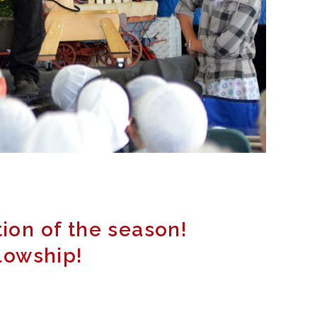
tion of the season!
llowship!