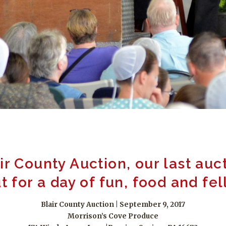
air County Auction, our last auc
 for a day of fun, food and fe
Blair County Auction | September 9, 2017
Morrison’s Cove Produce