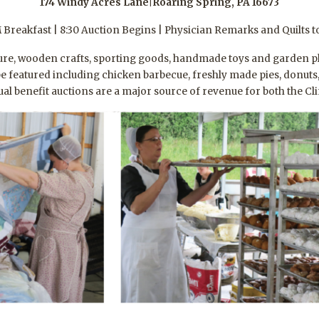
174 Windy Acres Lane|Roaring Spring, PA 16673
 Breakfast | 8:30 Auction Begins | Physician Remarks and Quilts t
re, wooden crafts, sporting goods, handmade toys and garden plant
l be featured including chicken barbecue, freshly made pies, donut
l benefit auctions are a major source of revenue for both the Clin