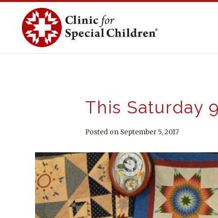
Skip
to
content
This Saturday 9
Posted on September 5, 2017