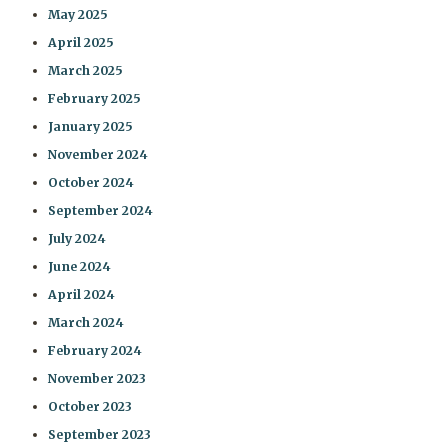
May 2025
April 2025
March 2025
February 2025
January 2025
November 2024
October 2024
September 2024
July 2024
June 2024
April 2024
March 2024
February 2024
November 2023
October 2023
September 2023