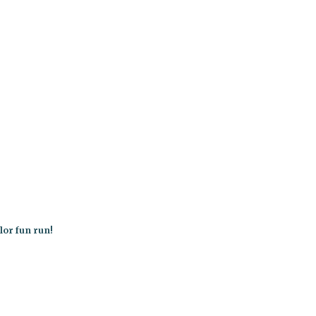
lor fun run!