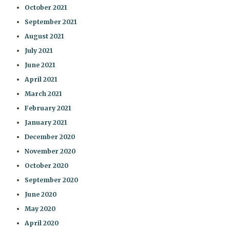
October 2021
September 2021
August 2021
July 2021
June 2021
April 2021
March 2021
February 2021
January 2021
December 2020
November 2020
October 2020
September 2020
June 2020
May 2020
April 2020