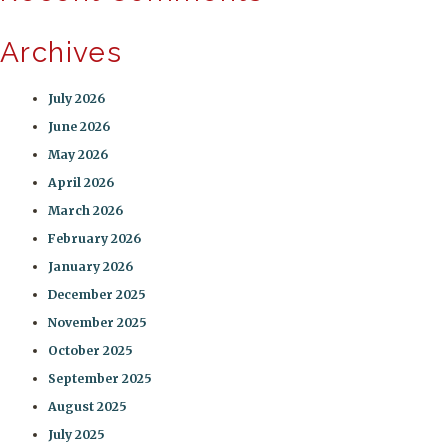
Archives
July 2026
June 2026
May 2026
April 2026
March 2026
February 2026
January 2026
December 2025
November 2025
October 2025
September 2025
August 2025
July 2025