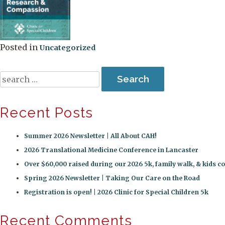
Posted in
Uncategorized
Search
for:
Recent Posts
Summer 2026 Newsletter | All About CAH!
2026 Translational Medicine Conference in Lancaster
Over $60,000 raised during our 2026 5k, family walk, & kids co
Spring 2026 Newsletter | Taking Our Care on the Road
Registration is open! | 2026 Clinic for Special Children 5k
Recent Comments