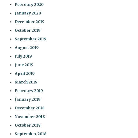
February 2020
January 2020
December 2019
October 2019
September 2019
August 2019
July 2019
June 2019
April 2019
March 2019
February 2019
January 2019
December 2018
November 2018
October 2018
September 2018