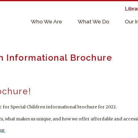
Libra
×
Who We Are
What We Do
Our 
Supporters & Collaborators
Lab Services, Requirements, & Form
en Informational Brochure
ochure!
 for Special Children informational brochure for 2022.
ts, what makes us unique, and how we offer affordable and accessi
RE
.