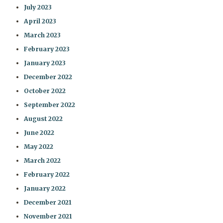
July 2023
April 2023
March 2023
February 2023
January 2023
December 2022
October 2022
September 2022
August 2022
June 2022
May 2022
March 2022
February 2022
January 2022
December 2021
November 2021