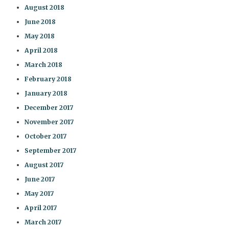
August 2018
June 2018
May 2018
April 2018
March 2018
February 2018
January 2018
December 2017
November 2017
October 2017
September 2017
August 2017
June 2017
May 2017
April 2017
March 2017