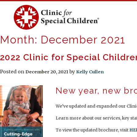
Skip
to
content
Month:
December 2021
2022 Clinic for Special Childr
Posted on
by
December 20, 2021
Kelly Cullen
New year, new br
We’ve updated and expanded our Clinic
Learn more about our services, key sta
To view the updated brochure, visit
HE