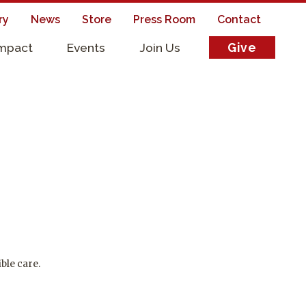
ry
News
Store
Press Room
Contact
Impact
Events
Join Us
Give
s
ble care.