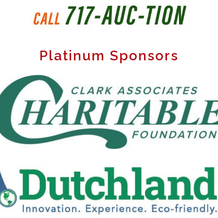
Platinum Sponsors