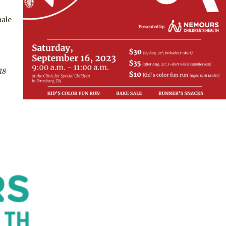
male
18