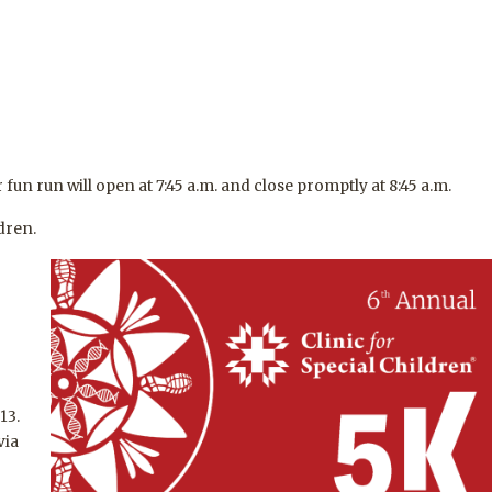
 fun run will open at 7:45 a.m. and close promptly at 8:45 a.m.
dren.
13.
via