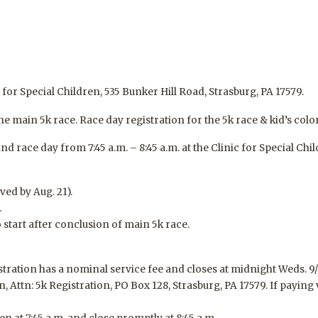
for Special Children, 535 Bunker Hill Road, Strasburg, PA 17579.
the main 5k race. Race day registration for the 5k race & kid’s color
d race day from 7:45 a.m. – 8:45 a.m. at the Clinic for Special Chil
ived by Aug.
21
).
.
o start after conclusion of main 5k race.
istration has a nominal service fee and
closes at midnight Weds. 9/
n, Attn: 5k Registration, PO Box 128, Strasburg, PA 17579. If paying 