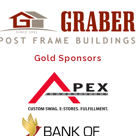
Gold Sponsors