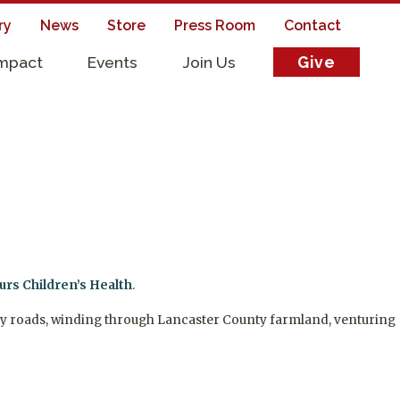
ry
News
Store
Press Room
Contact
Impact
Events
Join Us
Give
s
rs Children’s Health
.
untry roads, winding through Lancaster County farmland, venturing