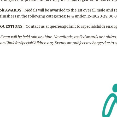
3. Register in-person on race day. Race day registration will be op
5k AWARDS
|
Medals will be awarded to the 1st overall male and f
finishers in the following categories: 14 & under, 15-19, 20-29, 30-3
QUESTIONS
|
Contact us at queries@clinicforspecialchildren.org
Event will be held rain or shine. No refunds, mailed awards or t-shirt
on ClinicforSpecialChildren.org. Events are subject to change due to 