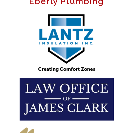
Eberly Plumbing