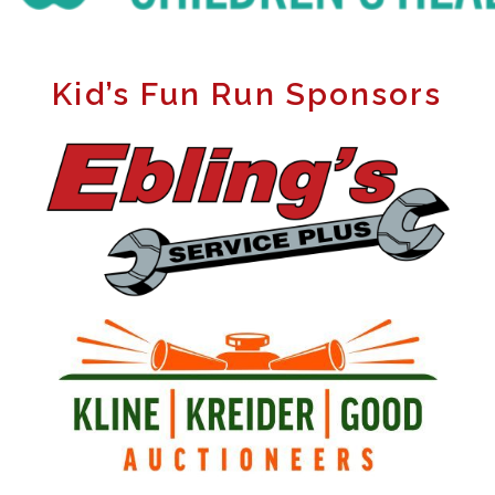
Kid’s Fun Run Sponsors