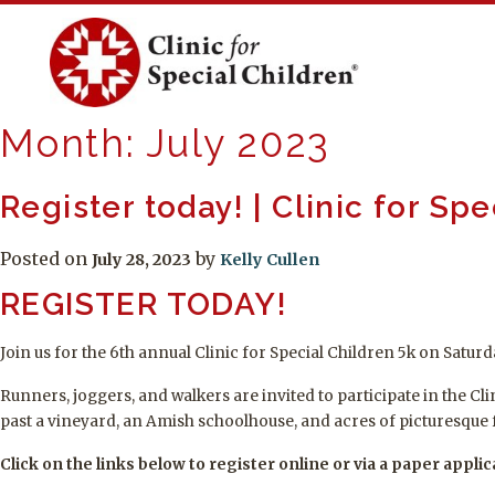
Skip
to
content
Month:
July 2023
Register today! | Clinic for Sp
Posted on
by
July 28, 2023
Kelly Cullen
REGISTER TODAY!
Join us for the 6th annual Clinic for Special Children 5k on Satu
Runners, joggers, and walkers are invited to participate in the C
past a vineyard, an Amish schoolhouse, and acres of picturesque 
Click on the links below to register online or via a paper applic