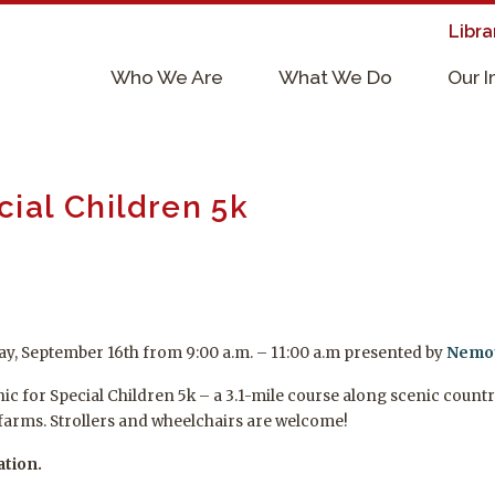
Libra
×
Who We Are
What We Do
Our 
Supporters & Collaborators
Lab Services, Requirements, & Form
ecial Children 5k
rday, September 16th from 9:00 a.m. – 11:00 a.m presented by
Nemou
linic for Special Children 5k – a 3.1-mile course along scenic co
farms. Strollers and wheelchairs are welcome!
ation.