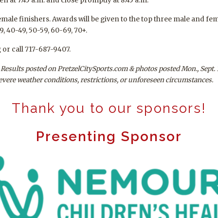
en at 7:45 a.m. and close promptly at 8:45 a.m.
emale finishers. Awards will be given to the top three male and fe
9, 40-49, 50-59, 60-69, 70+.
 or call 717-687-9407.
s. Results posted on PretzelCitySports.com & photos posted Mon., Sept. 
severe weather conditions, restrictions, or unforeseen circumstances.
Thank you to our sponsors!
Presenting Sponsor