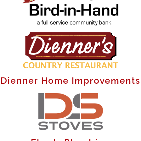
Dienner Home Improvements