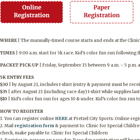
WHERE
|
The manually-timed course starts and ends at the Clinic 
TIMES
|
9:00 a.m. start for 5k race. Kid’s color fun run following 
PACKET PICK-UP
|
Friday, September 15 between 9 a.m. – 5 p.m. an
5K ENTRY FEES
$
30
|
by August 21, includes t-shirt
(entry & payment must be rece
$
35
|
after August
21
(including race day) t-shirt while supplies last
$
10
|
Kid’s color fun run for ages 10 & under. Kid’s color fun run t
HOW TO REGISTER
1. You can register online
HERE
at Pretzel City Sports. Online reg
2. Mail
registration form
& payment to
:
Clinic for Special Childre
check, make payable to: Clinic for Special Children