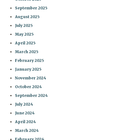
September 2025
August 2025
July 2025
May 2025
April 2025
March 2025
February 2025
January 2025
November 2024
October 2024
September 2024
July 2024
June 2024
April 2024
March 2024
February 2024