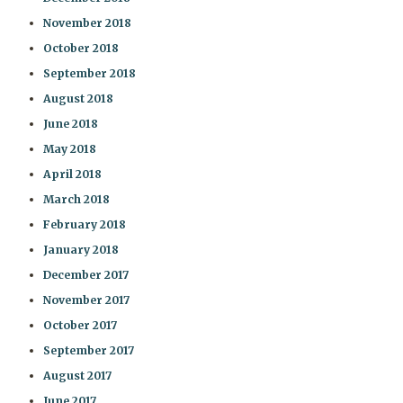
November 2018
October 2018
September 2018
August 2018
June 2018
May 2018
April 2018
March 2018
February 2018
January 2018
December 2017
November 2017
October 2017
September 2017
August 2017
June 2017