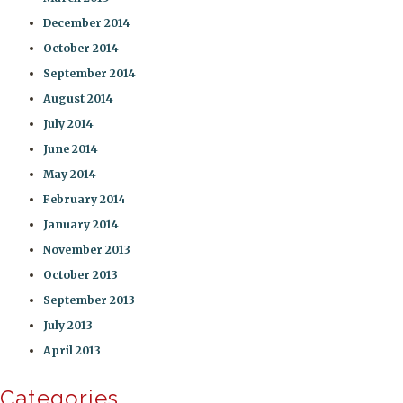
December 2014
October 2014
September 2014
August 2014
July 2014
June 2014
May 2014
February 2014
January 2014
November 2013
October 2013
September 2013
July 2013
April 2013
Categories