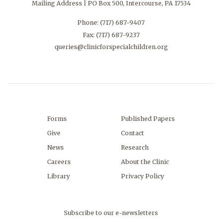
Mailing Address | PO Box 500, Intercourse, PA 17534
Phone:
(717) 687-9407
Fax: (717) 687-9237
queries@clinicforspecialchildren.org
Forms
Published Papers
Give
Contact
News
Research
Careers
About the Clinic
Library
Privacy Policy
Subscribe to our e-newsletters