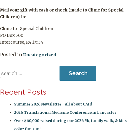
Mail your gift with cash or check (made to Clinic for Special
Children) to:
Clinic for Special Children
PO Box 500
Intercourse, PA 17534
Posted in
Uncategorized
Search
for:
Recent Posts
Summer 2026 Newsletter | All About CAH!
2026 Translational Medicine Conference in Lancaster
Over $60,000 raised during our 2026 5k, family walk, & kids
color fun run!