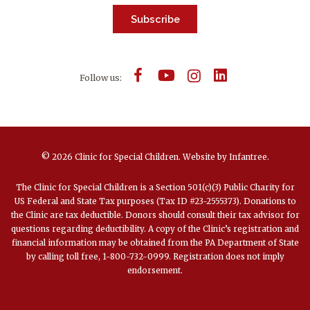
Subscribe
Follow us:
© 2026 Clinic for Special Children.
Website by
Infantree
.
The Clinic for Special Children is a Section 501(c)(3) Public Charity for
US Federal and State Tax purposes (Tax ID #23-2555373). Donations to
the Clinic are tax deductible. Donors should consult their tax advisor for
questions regarding deductibility. A copy of the Clinic’s registration and
financial information may be obtained from the PA Department of State
by calling toll free, 1-800-732-0999. Registration does not imply
endorsement.