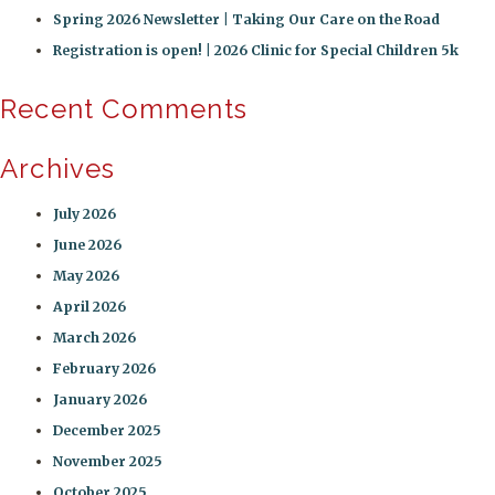
Spring 2026 Newsletter | Taking Our Care on the Road
Registration is open! | 2026 Clinic for Special Children 5k
Recent Comments
Archives
July 2026
June 2026
May 2026
April 2026
March 2026
February 2026
January 2026
December 2025
November 2025
October 2025