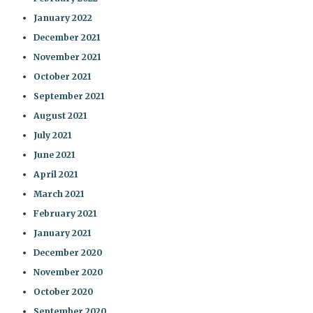
January 2022
December 2021
November 2021
October 2021
September 2021
August 2021
July 2021
June 2021
April 2021
March 2021
February 2021
January 2021
December 2020
November 2020
October 2020
September 2020