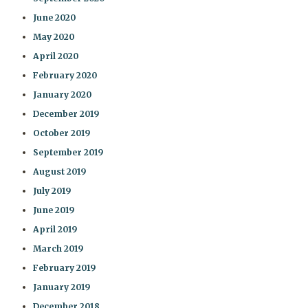
June 2020
May 2020
April 2020
February 2020
January 2020
December 2019
October 2019
September 2019
August 2019
July 2019
June 2019
April 2019
March 2019
February 2019
January 2019
December 2018