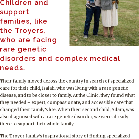
Children and
support
families, like
the Troyers,
who are facing
rare genetic
disorders and complex medical
needs.
Their family moved across the country in search of specialized
care for their child, Isaiah, who was living with a rare genetic
disease, and to be closer to family. At the Clinic, they found what
they needed – expert, compassionate, and accessible care that
changed their family’s life. When their second child, Adam, was
also diagnosed with a rare genetic disorder, we were already
there to support their whole family.
The Troyer family’s inspirational story of finding specialized