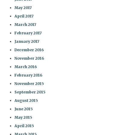
May 2017
April 2017
March 2017
February 2017
January 2017
December 2016
November 2016
March 2016
February 2016
November 2015
September 2015
August 2015
June 2015
May 2015
April 2015
March 2015