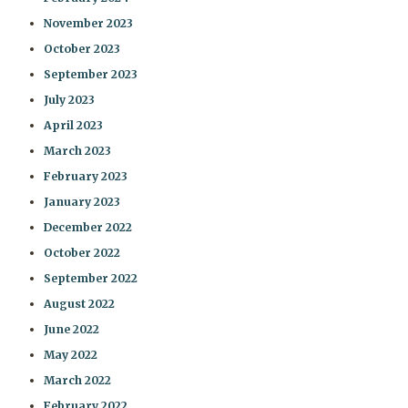
November 2023
October 2023
September 2023
July 2023
April 2023
March 2023
February 2023
January 2023
December 2022
October 2022
September 2022
August 2022
June 2022
May 2022
March 2022
February 2022