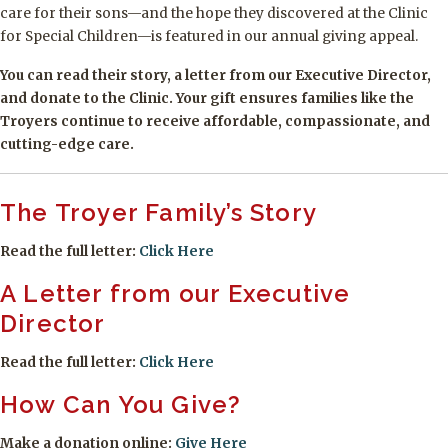
care for their sons—and the hope they discovered at the Clinic
for Special Children—is featured in our annual giving appeal.
You can read their story, a letter from our Executive Director,
and donate to the Clinic. Your gift ensures families like the
Troyers continue to receive affordable, compassionate, and
cutting-edge care.
The Troyer Family’s Story
Read the full letter:
Click Here
A Letter from our Executive
Director
Read the full letter:
Click Here
How Can You Give?
Make a donation online:
Give Here