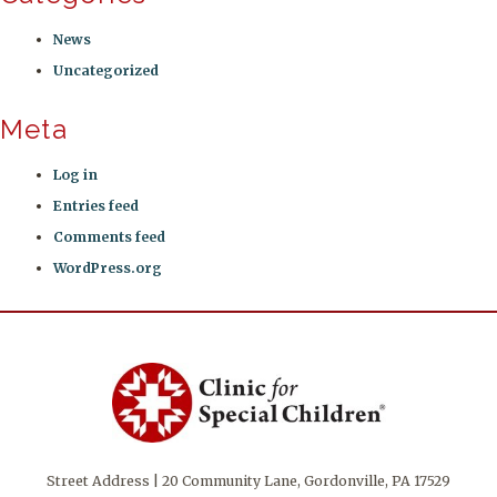
News
Uncategorized
Meta
Log in
Entries feed
Comments feed
WordPress.org
Street Address | 20 Community Lane, Gordonville, PA 17529