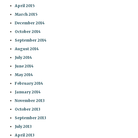
April 2015
March 2015
December 2014
October 2014
September 2014
August 2014
July 2014
June 2014
May 2014
February 2014
January 2014
November 2013
October 2013
September 2013
July 2013
April 2013