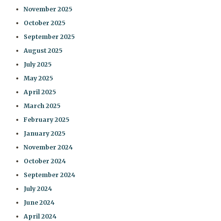
November 2025
October 2025
September 2025
August 2025
July 2025
May 2025
April 2025
March 2025
February 2025
January 2025
November 2024
October 2024
September 2024
July 2024
June 2024
April 2024