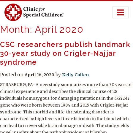
Skip
to
content
Month:
April 2020
CSC researchers publish landmark
30-year study on Crigler-Najjar
syndrome
Posted on
by
April 16, 2020
Kelly Cullen
STRASBURG, PA- A new study summarizes more than 30 years of
clinical experience and describes the clinical course of 28
individuals homozygous for damaging mutations in the
UGT1A1
gene who were born between 1984 and 2015 with Crigler-Najjar
syndrome. This morbid and life-threatening disorder is
characterized by high levels of toxic bilirubin in the blood which
can lead to irreversible brain damage or death. The study yields
novel insights about the pathophysiology of bilirubin