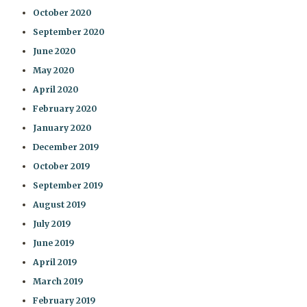
October 2020
September 2020
June 2020
May 2020
April 2020
February 2020
January 2020
December 2019
October 2019
September 2019
August 2019
July 2019
June 2019
April 2019
March 2019
February 2019