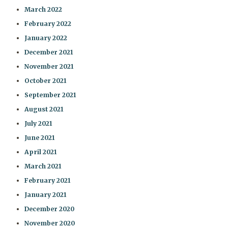
March 2022
February 2022
January 2022
December 2021
November 2021
October 2021
September 2021
August 2021
July 2021
June 2021
April 2021
March 2021
February 2021
January 2021
December 2020
November 2020