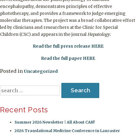
encephalopathy, demonstrates principles of effective
phototherapy, and provides a framework to judge emerging
molecular therapies. The project was a broad collaborative effort
led by clinicians and researchers at the Clinic for Special
Children (CSC) and appears in the journal
Hepatology
.
Read the full press release HERE
Read the full paper HERE
Posted in
Uncategorized
Search
for:
Recent Posts
Summer 2026 Newsletter | All About CAH!
2026 Translational Medicine Conference in Lancaster