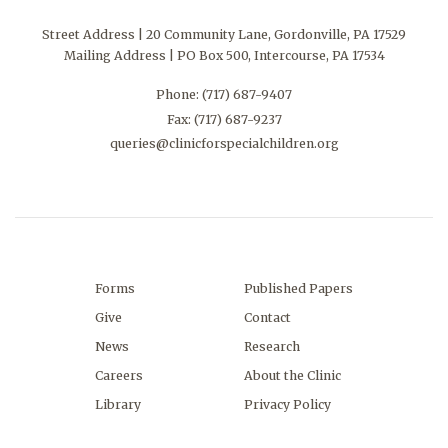
Street Address | 20 Community Lane, Gordonville, PA 17529
Mailing Address | PO Box 500, Intercourse, PA 17534
Phone:
(717) 687-9407
Fax: (717) 687-9237
queries@clinicforspecialchildren.org
Forms
Published Papers
Give
Contact
News
Research
Careers
About the Clinic
Library
Privacy Policy