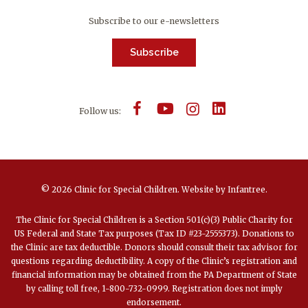
Subscribe to our e-newsletters
Subscribe
Follow us:
© 2026 Clinic for Special Children.
Website by
Infantree
.
The Clinic for Special Children is a Section 501(c)(3) Public Charity for
US Federal and State Tax purposes (Tax ID #23-2555373). Donations to
the Clinic are tax deductible. Donors should consult their tax advisor for
questions regarding deductibility. A copy of the Clinic’s registration and
financial information may be obtained from the PA Department of State
by calling toll free, 1-800-732-0999. Registration does not imply
endorsement.