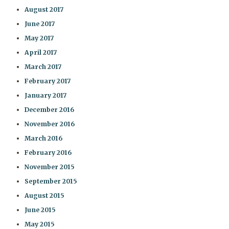
August 2017
June 2017
May 2017
April 2017
March 2017
February 2017
January 2017
December 2016
November 2016
March 2016
February 2016
November 2015
September 2015
August 2015
June 2015
May 2015