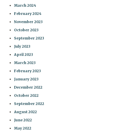
March 2024
February 2024
November 2023
October 2023
September 2023
July 2023
April 2023
March 2023
February 2023
January 2023
December 2022
October 2022
September 2022
August 2022
June 2022
May 2022