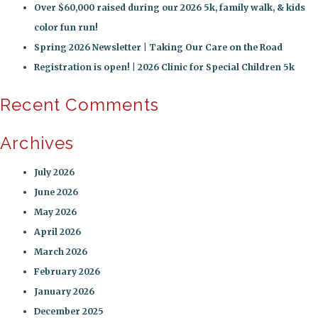
Over $60,000 raised during our 2026 5k, family walk, & kids
color fun run!
Spring 2026 Newsletter | Taking Our Care on the Road
Registration is open! | 2026 Clinic for Special Children 5k
Recent Comments
Archives
July 2026
June 2026
May 2026
April 2026
March 2026
February 2026
January 2026
December 2025