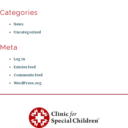
Categories
News
Uncategorized
Meta
Log in
Entries feed
Comments feed
WordPress.org