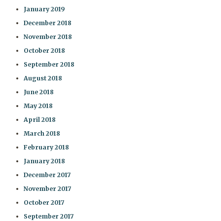
January 2019
December 2018
November 2018
October 2018
September 2018
August 2018
June 2018
May 2018
April 2018
March 2018
February 2018
January 2018
December 2017
November 2017
October 2017
September 2017