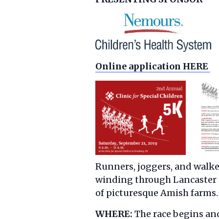
Online application HERE
Runners, joggers, and walkers
winding through Lancaster 
of picturesque Amish farms.
WHERE:
The race begins and 