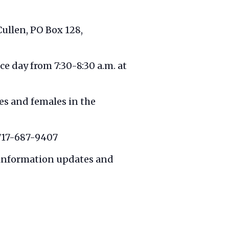
 Cullen, PO Box 128,
e day from 7:30-8:30 a.m. at
es and females in the
 717-687-9407
 information updates and