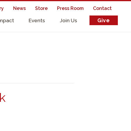
ry
News
Store
Press Room
Contact
Impact
Events
Join Us
Give
s
5k