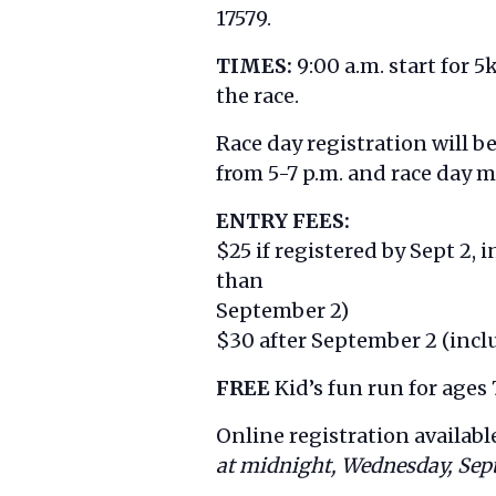
17579.
TIMES:
9:00 a.m. start for 5
the race.
Race day registration will b
from 5-7 p.m. and race day m
ENTRY FEES:
$25 if registered by Sept 2,
than
September 2)
$30 after September 2 (inclu
FREE
Kid’s fun run for ages
Online registration availabl
at midnight, Wednesday, Sept.