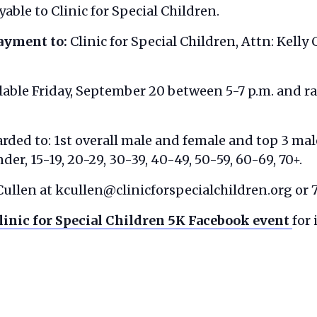
able to Clinic for Special Children.
payment to
:
Clinic for Special Children, Attn: Kelly
lable Friday, September 20 between 5-7 p.m. and rac
rded to: 1st overall male and female and top 3 mal
der, 15-19, 20-29, 30-39, 40-49, 50-59, 60-69, 70+.
Cullen at kcullen@clinicforspecialchildren.org or
linic for Special Children 5K Facebook event
for