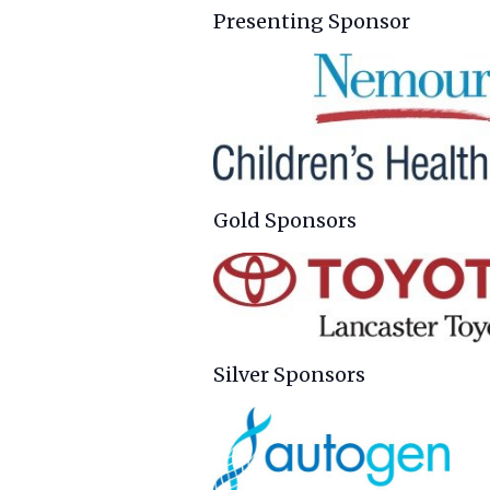
Presenting Sponsor
Gold Sponsors
Silver Sponsors