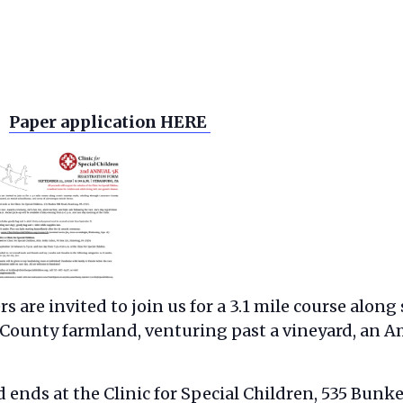
Paper application HERE
 are invited to join us for a 3.1 mile course along
County farmland, venturing past a vineyard, an A
ends at the Clinic for Special Children, 535 Bunke