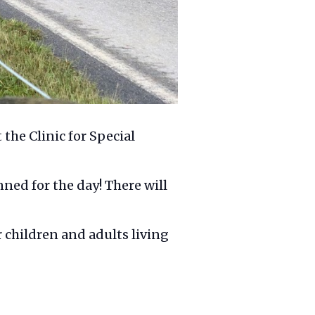
the Clinic for Special
anned for the day! There will
r children and adults living