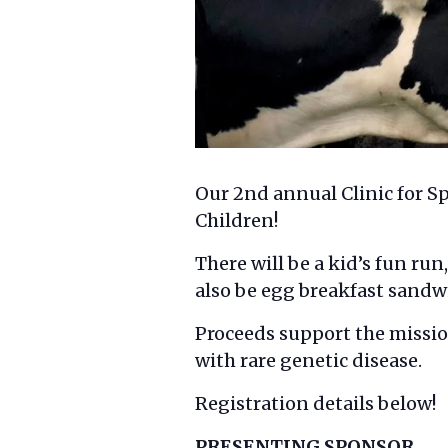
Our 2nd annual Clinic for Sp
Children!
There will be a kid’s fun run
also be egg breakfast sandwi
Proceeds support the mission
with rare genetic disease.
Registration details below!
PRESENTING SPONSOR