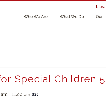
Libra
×
Who We Are
What We Do
Our 
Supporters & Collaborators
Lab Services, Requirements, & Form
for Special Children 
$25
0 am
-
11:00 am