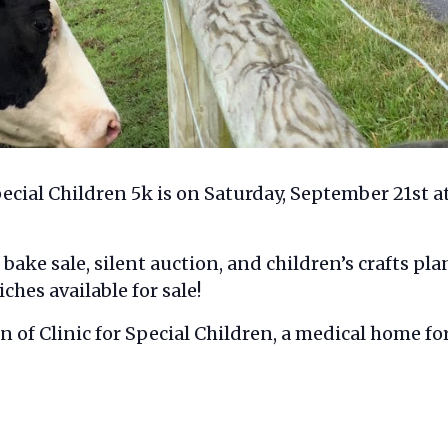
ecial Children 5k is on Saturday, September 21st at 
, bake sale, silent auction, and children’s crafts pl
ches available for sale!
 of Clinic for Special Children, a medical home fo