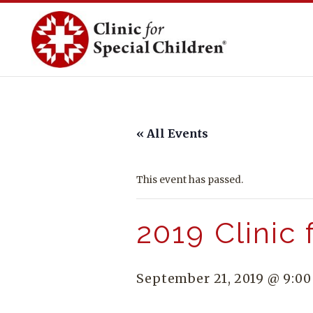
Skip
to
content
« All Events
This event has passed.
2019 Clinic 
September 21, 2019 @ 9:0