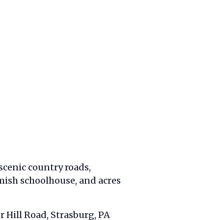
 scenic country roads,
mish schoolhouse, and acres
r Hill Road, Strasburg, PA