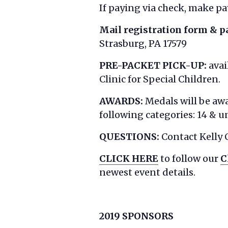
If paying via check, make pay
Mail registration form & 
Strasburg, PA 17579
PRE-PACKET PICK-UP:
avai
Clinic for Special Children.
AWARDS:
Medals will be awa
following categories: 14 & un
QUESTIONS:
Contact Kelly 
CLICK HERE
to follow our
C
newest event details.
2019 SPONSORS