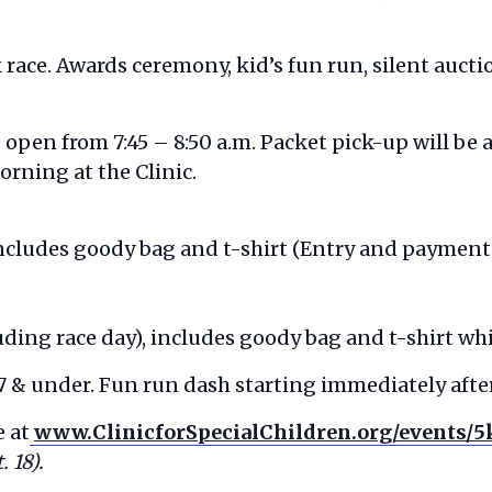
k race. Awards ceremony, kid’s fun run, silent auct
e open from 7:45 – 8:50 a.m. Packet pick-up will be 
orning at the Clinic.
 includes goody bag and t-shirt (Entry and payment
ding race day), includes goody bag and t-shirt whi
 7 & under. Fun run dash starting immediately aft
e at
www.ClinicforSpecialChildren.org/events/5
 18).