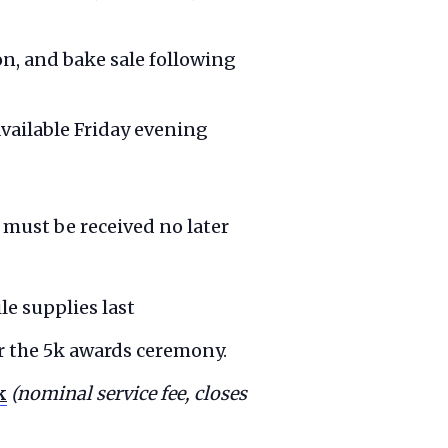
ion, and bake sale following
available Friday evening
 must be received no later
le supplies last
er the 5k awards ceremony.
k
(nominal service fee, closes