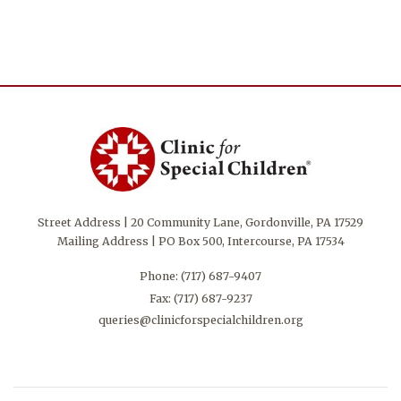
Street Address | 20 Community Lane, Gordonville, PA 17529
Mailing Address | PO Box 500, Intercourse, PA 17534
Phone:
(717) 687-9407
Fax: (717) 687-9237
queries@clinicforspecialchildren.org