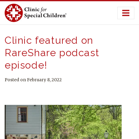
Skip
to
content
Clinic featured on
RareShare podcast
episode!
Posted on February 8, 2022