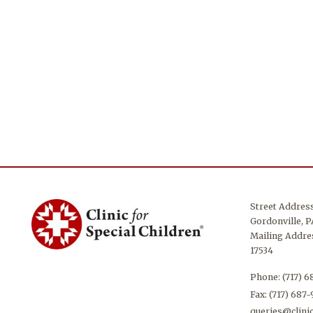
Street Addres
Gordonville, P
Mailing Addres
17534
Phone:
(717) 
Fax: (717) 687
queries@clinic