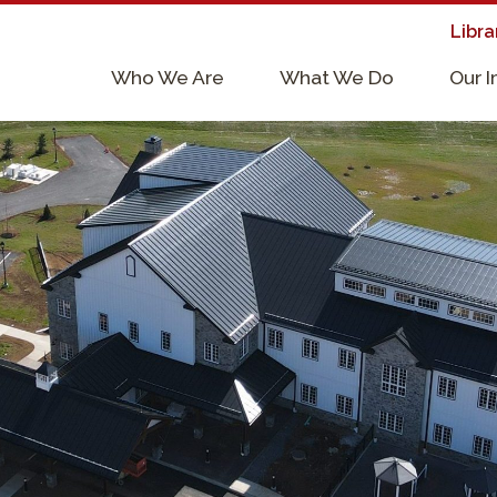
Libra
×
Who We Are
What We Do
Our 
Supporters & Collaborators
Lab Services, Requirements, & Form