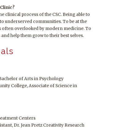
Clinic?
 the clinical process of the CSC. Being able to
s to underserved communities. To be at the
rs often overlooked by modern medicine. To
s and help them grow to their best selves.
ials
Bachelor of Arts in Psychology
ity College, Associate of Science in
reatment Centers
tant, Dr. Jean Pretz Creativity Research