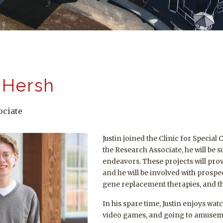
 Hersh
ociate
Justin joined the Clinic for Special
the Research Associate, he will be
endeavors. These projects will prov
and he will be involved with prospect
gene replacement therapies, and the
In his spare time, Justin enjoys wat
video games, and going to amuseme