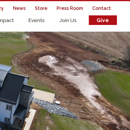
ry
News
Store
Press Room
Contact
Impact
Events
Join Us
Give
s