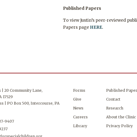
Published Papers
To view Justin’s peer-reviewed publi
Papers page
HERE
.
s | 20 Community Lane,
Forms
Published Pape
A 17529
Give
Contact
s | PO Box 500, Intercourse, PA
News
Research
Careers
About the Clinic
687-9407
Library
Privacy Policy
-9237
forspecialchildren.org