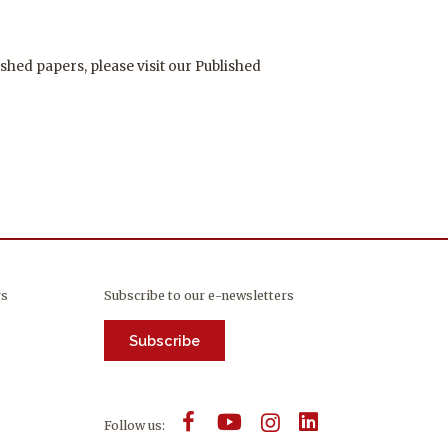
shed papers, please visit our Published
rs
Subscribe to our e-newsletters
Subscribe
Follow us: