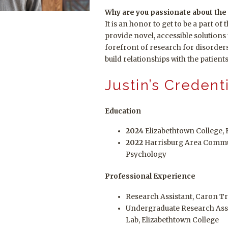
Why are you passionate about the 
It is an honor to get to be a part of
provide novel, accessible solution
forefront of research for disorde
build relationships with the patient
Justin’s Credent
Education
2024
Elizabethtown College, 
2022
Harrisburg Area Commun
Psychology
Professional Experience
Research Assistant, Caron T
Undergraduate Research Assis
Lab, Elizabethtown College