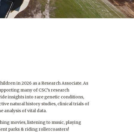
 Children in 2026 as a Research Associate. As
 supporting many of CSC’s research
ide insights into rare genetic conditions,
ive natural history studies, clinical trials of
 analysis of vital data.
ching movies, listening to music, playing
nt parks & riding rollercoasters!