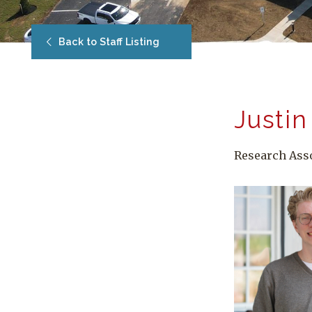
Back to Staff Listing
Justin
Research Ass