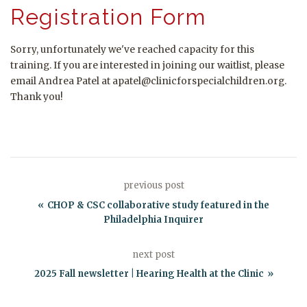
Registration Form
Sorry, unfortunately we've reached capacity for this
training. If you are interested in joining our waitlist, please
email Andrea Patel at apatel@clinicforspecialchildren.org.
Thank you!
previous post
CHOP & CSC collaborative study featured in the
Philadelphia Inquirer
next post
2025 Fall newsletter | Hearing Health at the Clinic