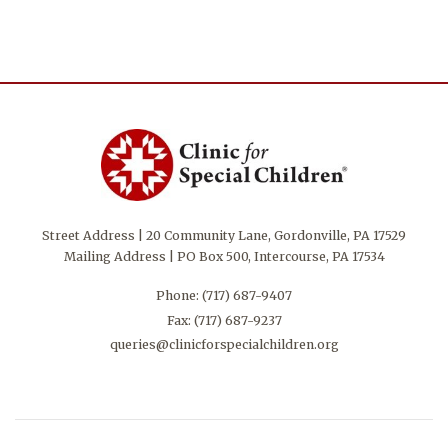
Street Address | 20 Community Lane, Gordonville, PA 17529
Mailing Address | PO Box 500, Intercourse, PA 17534
Phone:
(717) 687-9407
Fax: (717) 687-9237
queries@clinicforspecialchildren.org