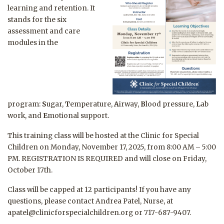
learning and retention. It
stands for the six
assessment and care
modules in the
program:
S
ugar,
T
emperature,
A
irway,
B
lood pressure,
L
ab
work, and
E
motional support.
This training class will be hosted at the Clinic for Special
Children on Monday, November 17, 2025, from 8:00 AM – 5:00
PM. REGISTRATION IS REQUIRED and will close on Friday,
October 17th.
Class will be capped at 12 participants! If you have any
questions, please contact Andrea Patel, Nurse, at
apatel@clinicforspecialchildren.org or 717-687-9407.