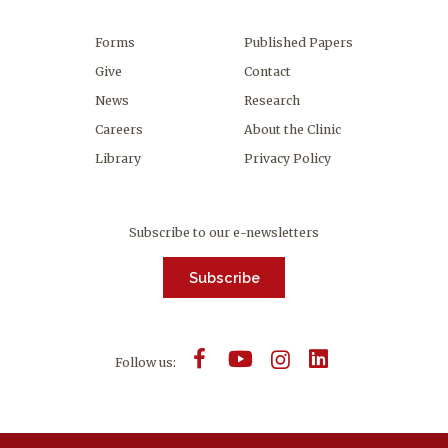
Forms
Published Papers
Give
Contact
News
Research
Careers
About the Clinic
Library
Privacy Policy
Subscribe to our e-newsletters
Subscribe
Follow us: