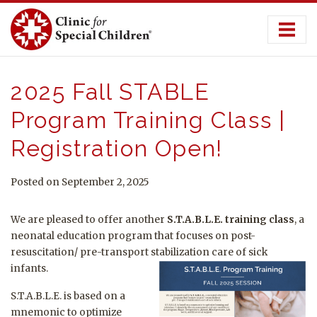
Skip
to
content
2025 Fall STABLE
Program Training Class |
Registration Open!
Posted on September 2, 2025
We are pleased to offer another
S.T.A.B.L.E. training class
, a
neonatal education program that focuses on post-
resuscitation/ pre-transport stabilization care of sick
infants.
S.T.A.B.L.E. is based on a
mnemonic to optimize