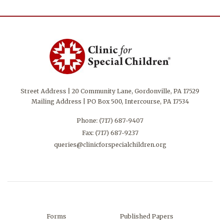
Street Address | 20 Community Lane, Gordonville, PA 17529
Mailing Address | PO Box 500, Intercourse, PA 17534
Phone:
(717) 687-9407
Fax: (717) 687-9237
queries@clinicforspecialchildren.org
Forms
Published Papers