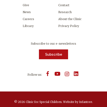
Give
Contact
News
Research
Careers
About the Clinic
Library
Privacy Policy
Subscribe to our e-newsletters
Subscribe
Follow us:
© 2026 Clinic for Special Children.
Website by
Infantree
.