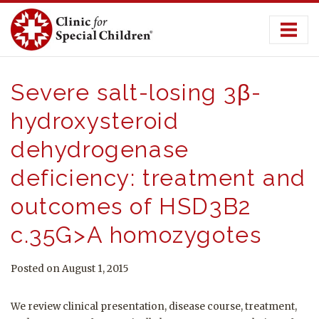
Skip
to
content
Severe salt-losing 3β-
hydroxysteroid
dehydrogenase
deficiency: treatment and
outcomes of HSD3B2
c.35G>A homozygotes
Posted on August 1, 2015
We review clinical presentation, disease course, treatment,