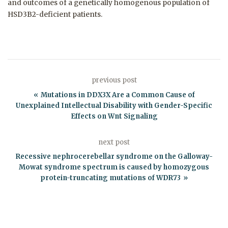
and outcomes of a genetically homogenous population of
HSD3B2-deficient patients.
previous post
Mutations in DDX3X Are a Common Cause of
Unexplained Intellectual Disability with Gender-Specific
Effects on Wnt Signaling
next post
Recessive nephrocerebellar syndrome on the Galloway-
Mowat syndrome spectrum is caused by homozygous
protein-truncating mutations of WDR73