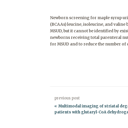
Newborn screening for maple syrup uri
(BCAAs) leucine, isoleucine, and valine
MSUD, but it cannot be identified by ex
newborns receiving total parenteral nu
for MSUD and to reduce the number of di
previous post
Multimodal imaging of striatal deg
patients with glutaryl-CoA dehydrog