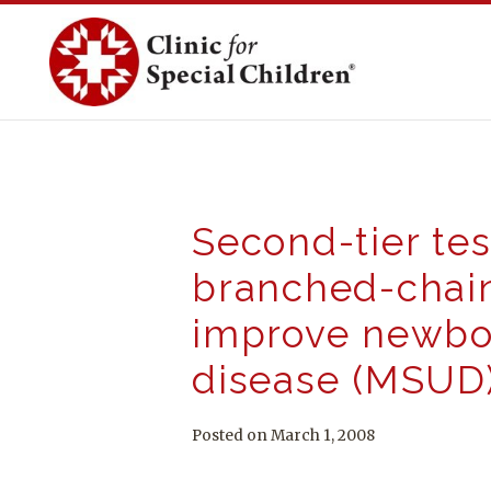
Skip
to
content
Second-tier tes
branched-chain
improve newbor
disease (MSUD
Posted on March 1, 2008