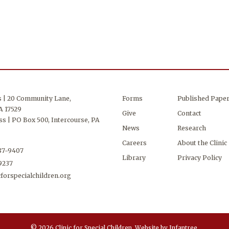
s | 20 Community Lane,
Forms
Published Pape
A 17529
Give
Contact
s | PO Box 500, Intercourse, PA
News
Research
Careers
About the Clinic
687-9407
Library
Privacy Policy
-9237
forspecialchildren.org
© 2026 Clinic for Special Children.
Website by
Infantree
.