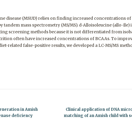
ne disease (MSUD) relies on finding increased concentrations o
 by tandem mass spectrometry (MS/MS). d-Alloisoleucine (allo-Ile
isting screening methods because it is not differentiated from iso
trition often have increased concentrations of BCAAs. To improv
et-related false-positive results, we developed a LC-MS/MS method
eneration in Amish
Clinical application of DNA mic
enase deficiency
matching of an Amish child with