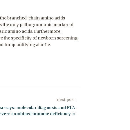
f the branched-chain amino acids
) is the only pathognomonic marker of
baric amino acids. Furthermore,
e the specificity of newborn screening
 for quantifying allo-Ile.
next post
roarrays: molecular diagnosis and HLA
 severe combined immune deficiency