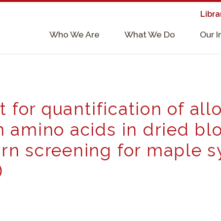
Libra
×
Who We Are
What We Do
Our 
Supporters & Collaborators
Lab Services, Requirements, & Form
t for quantification of al
 amino acids in dried blo
n screening for maple s
)