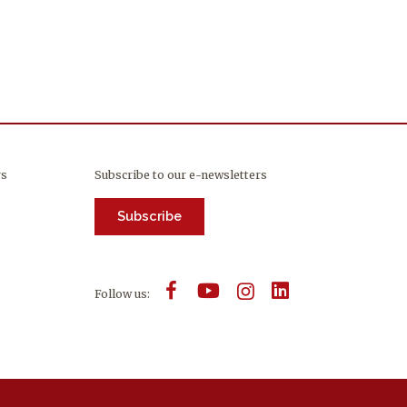
rs
Subscribe to our e-newsletters
Subscribe
Follow us: