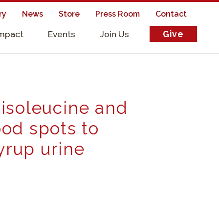
ry
News
Store
Press Room
Contact
Impact
Events
Join Us
Give
s
loisoleucine and
od spots to
yrup urine