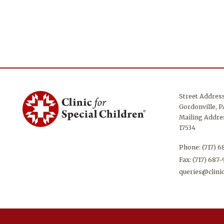
Street Addres
Gordonville, P
Mailing Addres
17534
Phone:
(717) 
Fax: (717) 687
queries@clinic