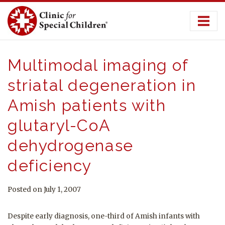
Skip
to
content
Multimodal imaging of
striatal degeneration in
Amish patients with
glutaryl-CoA
dehydrogenase
deficiency
Posted on July 1, 2007
Despite early diagnosis, one-third of Amish infants with