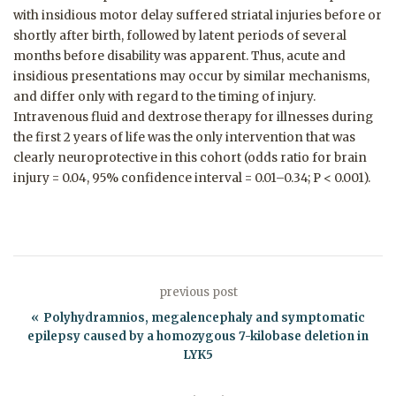
with insidious motor delay suffered striatal injuries before or
shortly after birth, followed by latent periods of several
months before disability was apparent. Thus, acute and
insidious presentations may occur by similar mechanisms,
and differ only with regard to the timing of injury.
Intravenous fluid and dextrose therapy for illnesses during
the first 2 years of life was the only intervention that was
clearly neuroprotective in this cohort (odds ratio for brain
injury = 0.04, 95% confidence interval = 0.01–0.34; P < 0.001).
previous post
Polyhydramnios, megalencephaly and symptomatic
epilepsy caused by a homozygous 7-kilobase deletion in
LYK5