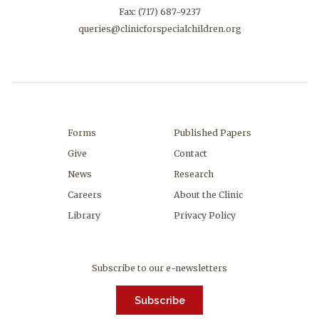
Fax: (717) 687-9237
queries@clinicforspecialchildren.org
Forms
Published Papers
Give
Contact
News
Research
Careers
About the Clinic
Library
Privacy Policy
Subscribe to our e-newsletters
Subscribe