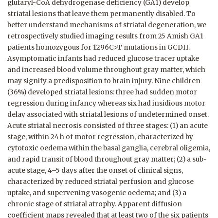
glutaryl-CoA dehydrogenase deficiency (GA1) develop
striatal lesions that leave them permanently disabled. To
better understand mechanisms of striatal degeneration, we
retrospectively studied imaging results from 25 Amish GA1
patients homozygous for 1296C>T mutations in GCDH.
Asymptomatic infants had reduced glucose tracer uptake
and increased blood volume throughout gray matter, which
may signify a predisposition to brain injury. Nine children
(36%) developed striatal lesions: three had sudden motor
regression during infancy whereas six had insidious motor
delay associated with striatal lesions of undetermined onset.
Acute striatal necrosis consisted of three stages: (1) an acute
stage, within 24 h of motor regression, characterized by
cytotoxic oedema within the basal ganglia, cerebral oligemia,
and rapid transit of blood throughout gray matter; (2) a sub-
acute stage, 4–5 days after the onset of clinical signs,
characterized by reduced striatal perfusion and glucose
uptake, and supervening vasogenic oedema; and (3) a
chronic stage of striatal atrophy. Apparent diffusion
coefficient maps revealed that at least two of the six patients