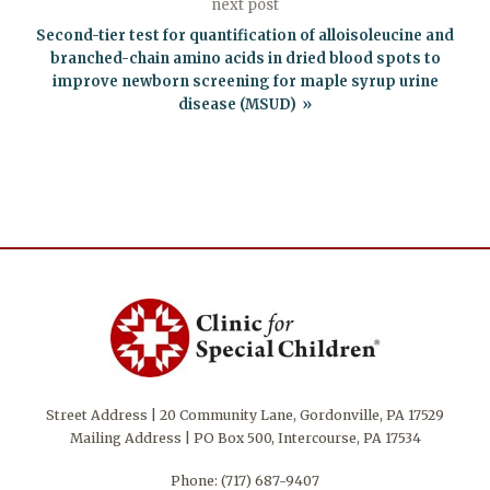
next post
Second-tier test for quantification of alloisoleucine and
branched-chain amino acids in dried blood spots to
improve newborn screening for maple syrup urine
disease (MSUD)
Street Address | 20 Community Lane, Gordonville, PA 17529
Mailing Address | PO Box 500, Intercourse, PA 17534
Phone:
(717) 687-9407