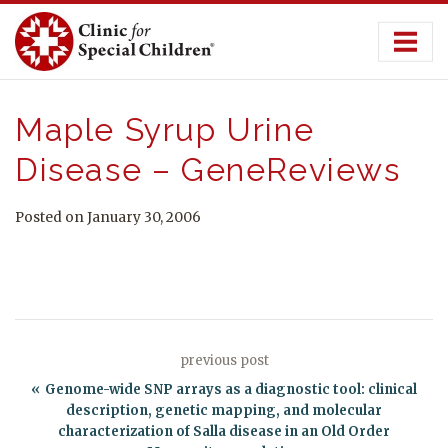
Skip
to
content
Maple Syrup Urine
Disease – GeneReviews
Posted on January 30, 2006
previous post
Genome-wide SNP arrays as a diagnostic tool: clinical
description, genetic mapping, and molecular
characterization of Salla disease in an Old Order