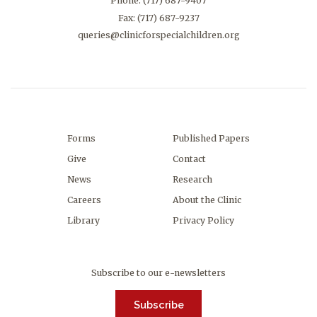
Phone:
(717) 687-9407
Fax: (717) 687-9237
queries@clinicforspecialchildren.org
Forms
Published Papers
Give
Contact
News
Research
Careers
About the Clinic
Library
Privacy Policy
Subscribe to our e-newsletters
Subscribe