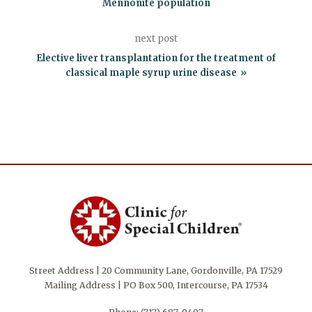
Mennonite population
next post
Elective liver transplantation for the treatment of
classical maple syrup urine disease
Street Address | 20 Community Lane, Gordonville, PA 17529
Mailing Address | PO Box 500, Intercourse, PA 17534