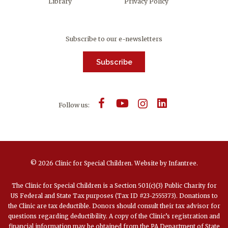
Library
Privacy Policy
Subscribe to our e-newsletters
Subscribe
Follow us:
© 2026 Clinic for Special Children.
Website by
Infantree
.
The Clinic for Special Children is a Section 501(c)(3) Public Charity for
US Federal and State Tax purposes (Tax ID #23-2555373). Donations to
the Clinic are tax deductible. Donors should consult their tax advisor for
questions regarding deductibility. A copy of the Clinic’s registration and
financial information may be obtained from the PA Department of State