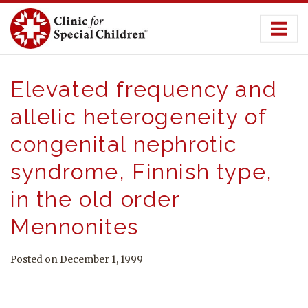
Skip
to
content
Elevated frequency and
allelic heterogeneity of
congenital nephrotic
syndrome, Finnish type,
in the old order
Mennonites
Posted on December 1, 1999