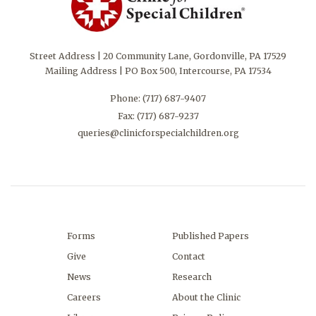
Street Address | 20 Community Lane, Gordonville, PA 17529
Mailing Address | PO Box 500, Intercourse, PA 17534
Phone:
(717) 687-9407
Fax: (717) 687-9237
queries@clinicforspecialchildren.org
Forms
Published Papers
Give
Contact
News
Research
Careers
About the Clinic