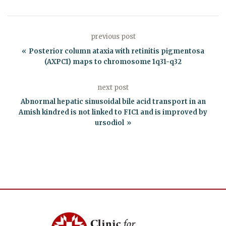
previous post
Posterior column ataxia with retinitis pigmentosa
(AXPC1) maps to chromosome 1q31-q32
next post
Abnormal hepatic sinusoidal bile acid transport in an
Amish kindred is not linked to FIC1 and is improved by
ursodiol