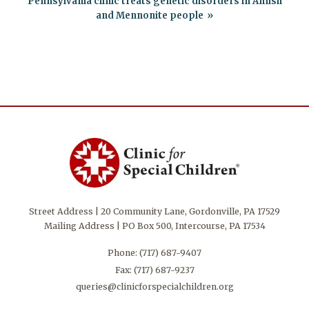
Pennsylvania clinic treats genetic disorders in Amish
and Mennonite people
Street Address | 20 Community Lane, Gordonville, PA 17529
Mailing Address | PO Box 500, Intercourse, PA 17534
Phone:
(717) 687-9407
Fax: (717) 687-9237
queries@clinicforspecialchildren.org