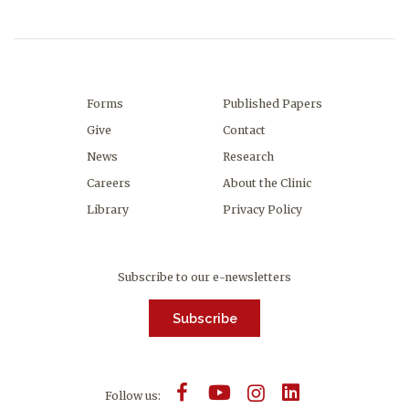
Forms
Published Papers
Give
Contact
News
Research
Careers
About the Clinic
Library
Privacy Policy
Subscribe to our e-newsletters
Subscribe
Follow us: