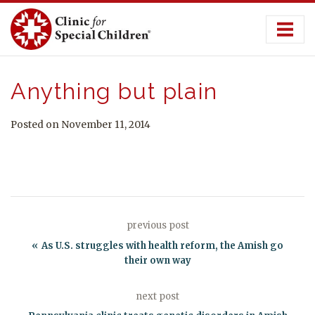
Skip
to
content
Anything but plain
Posted on November 11, 2014
previous post
As U.S. struggles with health reform, the Amish go
their own way
next post