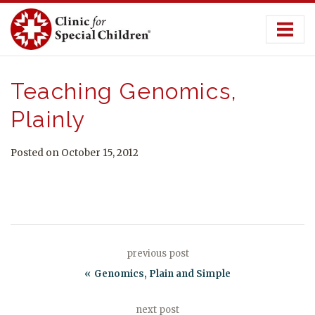
Skip
to
content
Teaching Genomics,
Plainly
Posted on October 15, 2012
previous post
Genomics, Plain and Simple
next post