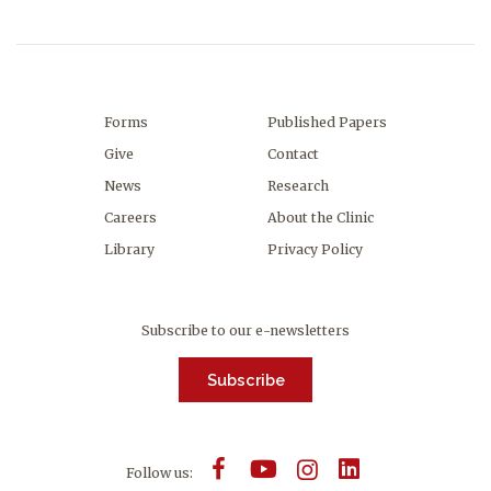
Forms
Published Papers
Give
Contact
News
Research
Careers
About the Clinic
Library
Privacy Policy
Subscribe to our e-newsletters
Subscribe
Follow us: