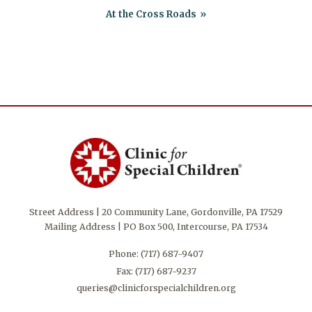
At the Cross Roads
Street Address | 20 Community Lane, Gordonville, PA 17529
Mailing Address | PO Box 500, Intercourse, PA 17534
Phone:
(717) 687-9407
Fax: (717) 687-9237
queries@clinicforspecialchildren.org