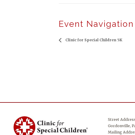
Event Navigation
Clinic for Special Children 5K
Street Addres
Gordonville, P
Mailing Addres