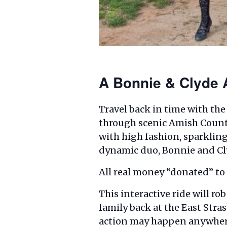
A Bonnie & Clyde A
Travel back in time with the
through scenic Amish Country
with high fashion, sparkling
dynamic duo, Bonnie and Cly
All real money “donated” to o
This interactive ride will r
family back at the East Stra
action may happen anywher