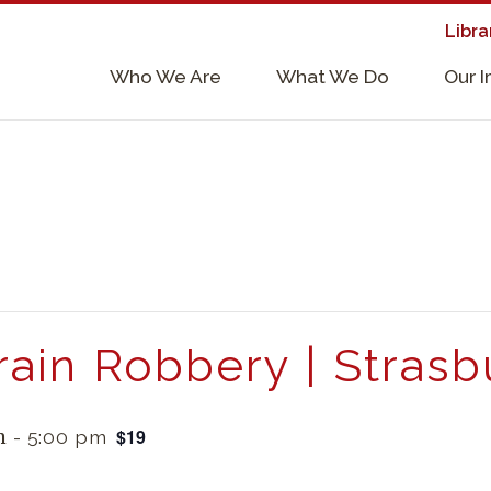
Libra
×
Who We Are
What We Do
Our 
Supporters & Collaborators
Lab Services, Requirements, & Form
rain Robbery | Strasb
$19
m
-
5:00 pm