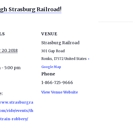
gh Strasburg Railroad!
LS
VENUE
Strasburg Railroad
 20, 2018
301 Gap Road
Ronks
,
17572
United States
+
Google Map
 - 5:00 pm
Phone
1-866-725-9666
View Venue Website
e:
/www.strasburgra
om/ride/events/th
-train-robbery/