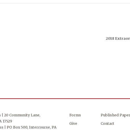
2018 Extraor
s | 20 Community Lane,
Forms
Published Pape
A 17529
Give
Contact
s | PO Box 500, Intercourse, PA