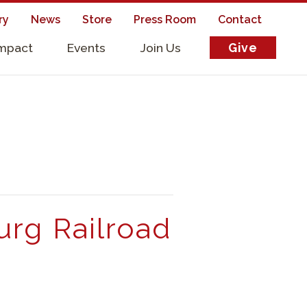
ry
News
Store
Press Room
Contact
Impact
Events
Join Us
Give
s
urg Railroad