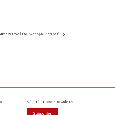
dinary Give | CSC Whoopie Pie Toss!
rs
Subscribe to our e-newsletters
Subscribe