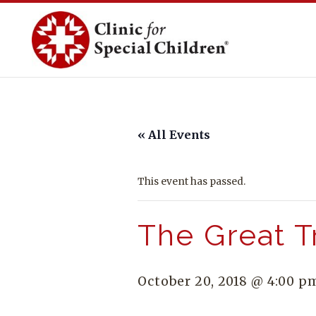
Skip
to
content
« All Events
This event has passed.
The Great T
October 20, 2018 @ 4:00 p