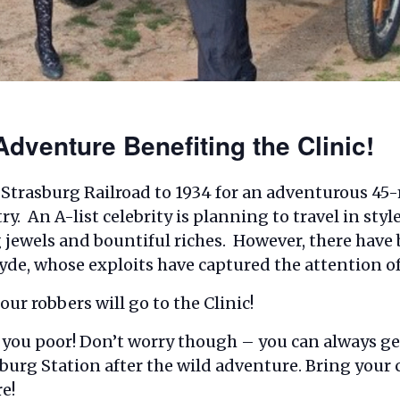
dventure Benefiting the Clinic!
 Strasburg Railroad to 1934 for an adventurous 45-
. An A-list celebrity is planning to travel in styl
 jewels and bountiful riches. However, there have 
de, whose exploits have captured the attention of
ur robbers will go to the Clinic!
ob you poor! Don’t worry though – you can always ge
sburg Station after the wild adventure. Bring your
e!