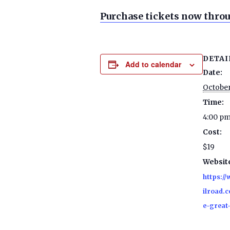
Purchase tickets now throu
DETAI
Add to calendar
Date:
October
Time:
4:00 pm
Cost:
$19
Websit
https:/
ilroad.c
e-great