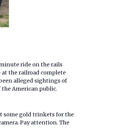
minute ride on the rails
e at the railroad complete
been alleged sightings of
 the American public.
t some gold trinkets for the
 camera. Pay attention. The