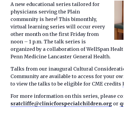
A new educational series tailored for
physicians serving the Plain
community is here! This bimonthly,
virtual learning series will occur every
other month on the first Friday from
noon – 1 p.m. The talk series is
organized by a collaboration of WellSpan Health, th
Penn Medicine Lancaster General Health.
Talks from our inaugural Cultural Considerations fo
Community are available to access for your own e
to view the talks to be eligible for CME credits
HER
For more information on this series, please contac
sratcliffe@clinicforspecialchildren.org
or
queri