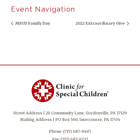
Event Navigation
MSUD Family Day
2022 Extraordinary Give
Street Address | 20 Community Lane, Gordonville, PA 17529
Mailing Address | PO Box 500, Intercourse, PA 17534
Phone:
(717) 687-9407
Fax: (717) 687-9237