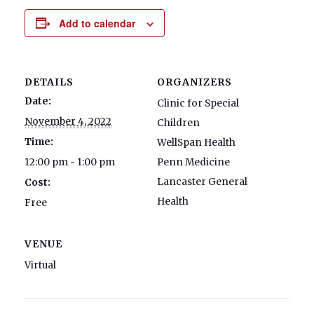
Add to calendar
DETAILS
ORGANIZERS
Date:
Clinic for Special
November 4, 2022
Children
Time:
WellSpan Health
12:00 pm - 1:00 pm
Penn Medicine
Lancaster General
Cost:
Health
Free
VENUE
Virtual