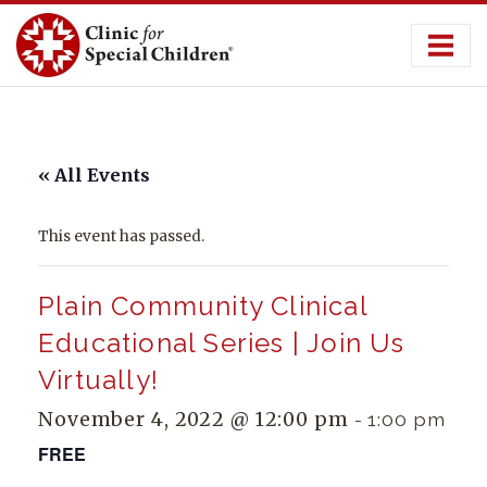
Skip
to
content
« All Events
This event has passed.
Plain Community Clinical
Educational Series | Join Us
Virtually!
November 4, 2022 @ 12:00 pm
-
1:00 pm
FREE