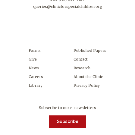
queries@clinicforspecialchildren.org
Forms
Published Papers
Give
Contact
News
Research
Careers
About the Clinic
Library
Privacy Policy
Subscribe to our e-newsletters
Subscribe