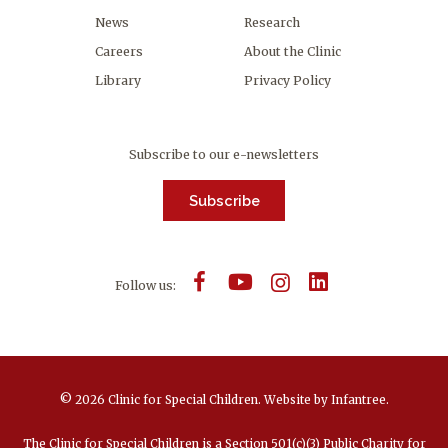
News
Research
Careers
About the Clinic
Library
Privacy Policy
Subscribe to our e-newsletters
Subscribe
Follow us:
© 2026 Clinic for Special Children.
Website by
Infantree
.
The Clinic for Special Children is a Section 501(c)(3) Public Charity for