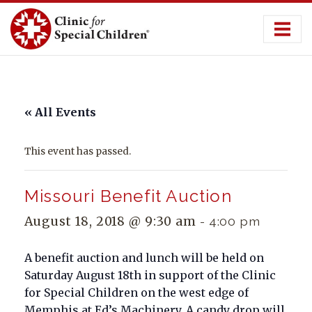
Skip
to
content
« All Events
This event has passed.
Missouri Benefit Auction
August 18, 2018 @ 9:30 am
-
4:00 pm
A benefit auction and lunch will be held on
Saturday August 18th in support of the Clinic
for Special Children on the west edge of
Memphis at Ed’s Machinery. A candy drop will