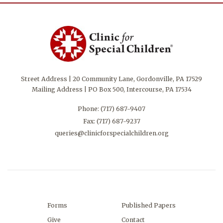
Street Address | 20 Community Lane, Gordonville, PA 17529
Mailing Address | PO Box 500, Intercourse, PA 17534
Phone:
(717) 687-9407
Fax: (717) 687-9237
queries@clinicforspecialchildren.org
Forms
Published Papers
Give
Contact