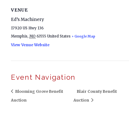
VENUE
Ed’s Machinery
17920 US Hwy 136
Memphis
,
MO
63555
United States
+ Google Map
View Venue Website
Event Navigation
Blooming Grove Benefit
Blair County Benefit
Auction
Auction