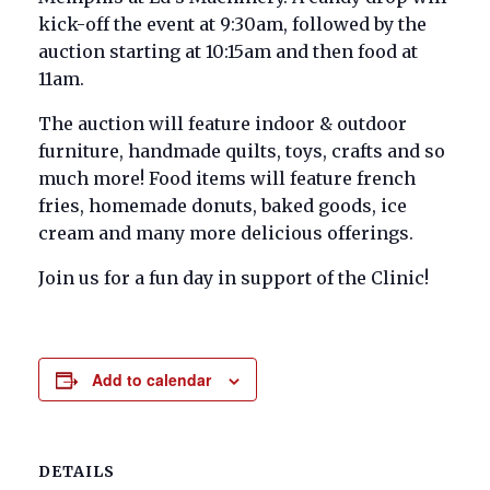
kick-off the event at 9:30am, followed by the
auction starting at 10:15am and then food at
11am.
The auction will feature indoor & outdoor
furniture, handmade quilts, toys, crafts and so
much more! Food items will feature french
fries, homemade donuts, baked goods, ice
cream and many more delicious offerings.
Join us for a fun day in support of the Clinic!
Add to calendar
DETAILS