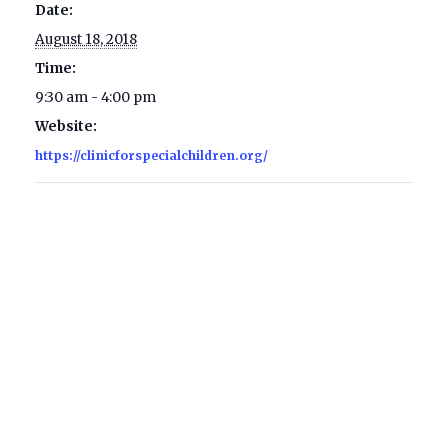
Date:
August 18, 2018
Time:
9:30 am - 4:00 pm
Website:
https://clinicforspecialchildren.org/