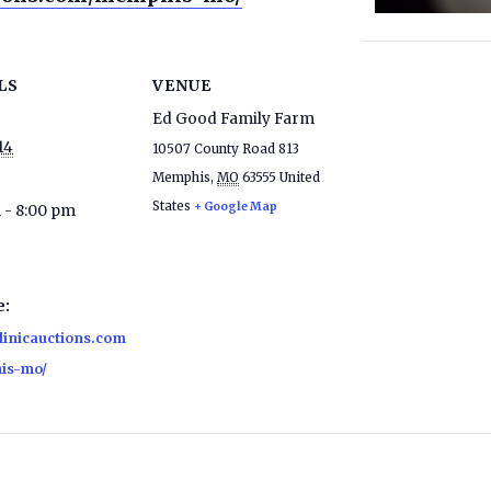
LS
VENUE
Ed Good Family Farm
14
10507 County Road 813
Memphis
,
MO
63555
United
States
+ Google Map
 - 8:00 pm
e:
clinicauctions.com
is-mo/