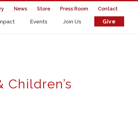
ry
News
Store
Press Room
Contact
Impact
Events
Join Us
Give
s
& Children’s