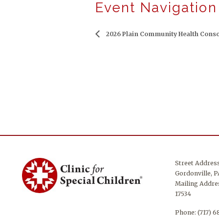
Event Navigation
2026 Plain Community Health Conso
Street Addres
Gordonville, P
Mailing Addres
17534
Phone:
(717) 