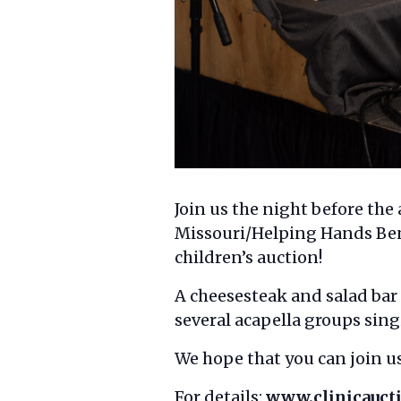
Join us the night before th
Missouri/Helping Hands Bene
children’s auction!
A cheesesteak and salad bar
several acapella groups sing
We hope that you can join us
For details:
www.clinicauc