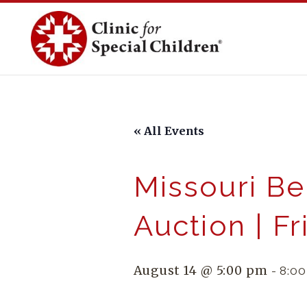
Skip
to
content
« All Events
Missouri Be
Auction | F
August 14 @ 5:00 pm
-
8:0