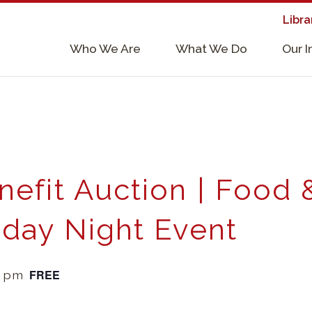
Libra
×
Who We Are
What We Do
Our 
Supporters & Collaborators
Lab Services, Requirements, & Form
nefit Auction | Food 
riday Night Event
FREE
0 pm