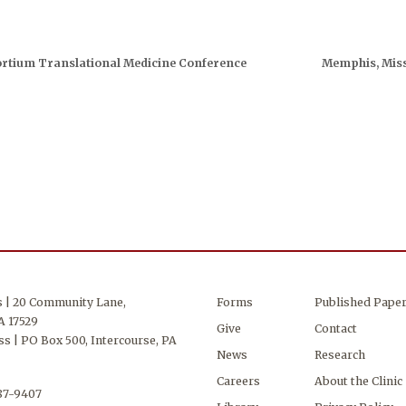
rtium Translational Medicine Conference
Memphis, Miss
s | 20 Community Lane,
Forms
Published Pape
A 17529
Give
Contact
s | PO Box 500, Intercourse, PA
News
Research
Careers
About the Clinic
687-9407