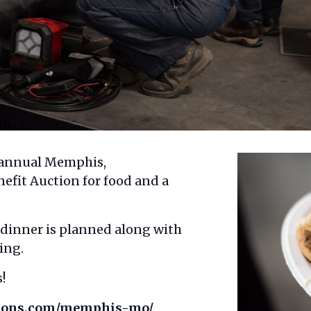
e annual Memphis,
fit Auction for food and a
 dinner is planned along with
ing.
!
tions.com/memphis-mo/