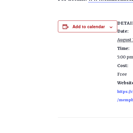
DETAI
Add to calendar
Date:
August 
Time:
5:00 pm
Cost:
Free
Websit
https://
/memph