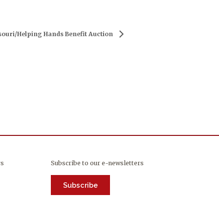
ouri/Helping Hands Benefit Auction
rs
Subscribe to our e-newsletters
Subscribe