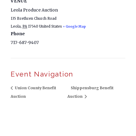
VENUE
Leola Produce Auction
135 Brethren Church Road
Leola
,
PA
17540
United States
+ Google Map
Phone
717-687-9407
Event Navigation
Union County Benefit
Shippensburg Benefit
Auction
Auction