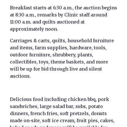
Breakfast starts at 6:30 a.m., the auction begins
at 8:30 a.m., remarks by Clinic staff around
11:00 a.m. and quilts auctioned at
approximately noon.
Carriages & carts, quilts, household furniture
and items, farm supplies, hardware, tools,
outdoor furniture, shrubbery, plants,
collectibles, toys, theme baskets, and more
will be up for bid through live and silent
auctions.
Delicious food including chicken bbq, pork
sandwiches, large salad bar, subs, potato
dinners, french fries, soft pretzels, donuts
made on-site, soft ice cream, fruit pies, cakes,