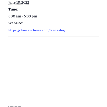
June 18, 2022
Time:
6:30 am - 5:00 pm
Website:
https://clinicauctions.com/lancaster/