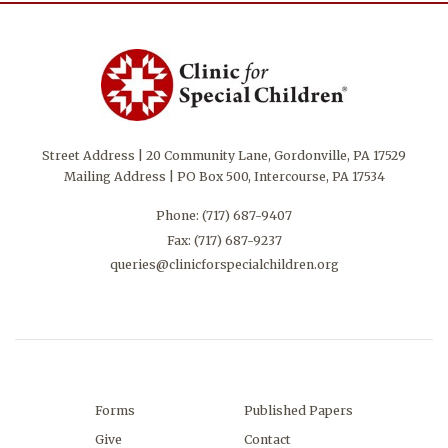
Street Address | 20 Community Lane, Gordonville, PA 17529
Mailing Address | PO Box 500, Intercourse, PA 17534
Phone:
(717) 687-9407
Fax: (717) 687-9237
queries@clinicforspecialchildren.org
Forms
Published Papers
Give
Contact