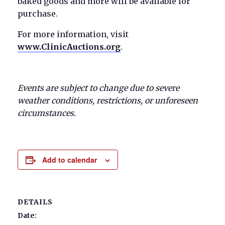
baked goods and more will be available for
purchase.
For more information, visit
www.ClinicAuctions.org
.
Events are subject to change due to severe
weather conditions, restrictions, or unforeseen
circumstances.
Add to calendar
DETAILS
Date: