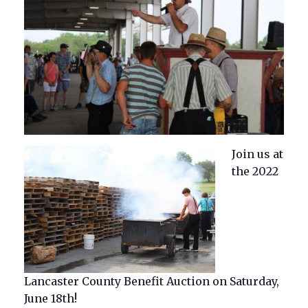
Join us at
the 2022
Lancaster County Benefit Auction on Saturday,
June 18th!