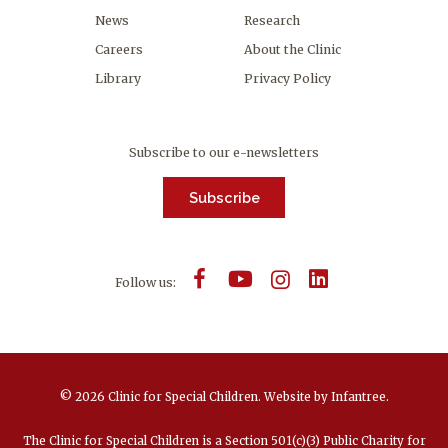
News
Research
Careers
About the Clinic
Library
Privacy Policy
Subscribe to our e-newsletters
Subscribe
Follow us:
© 2026 Clinic for Special Children.
Website by
Infantree
.
The Clinic for Special Children is a Section 501(c)(3) Public Charity for