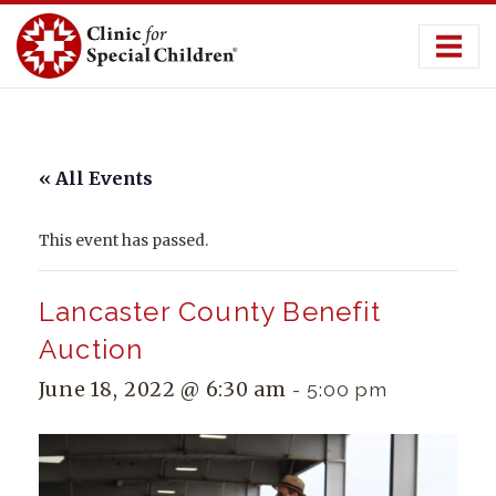
Skip
to
content
« All Events
This event has passed.
Lancaster County Benefit
Auction
June 18, 2022 @ 6:30 am
-
5:00 pm