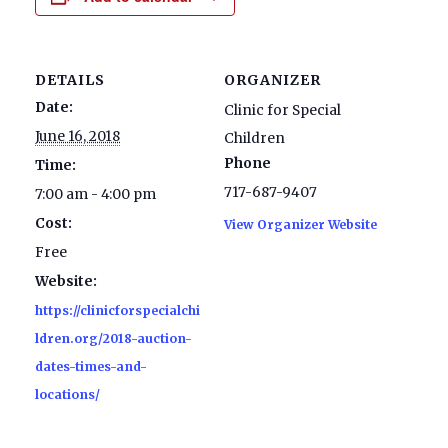
DETAILS
ORGANIZER
Date:
Clinic for Special
June 16, 2018
Children
Phone
Time:
717-687-9407
7:00 am - 4:00 pm
Cost:
View Organizer Website
Free
Website:
https://clinicforspecialchi
ldren.org/2018-auction-
dates-times-and-
locations/