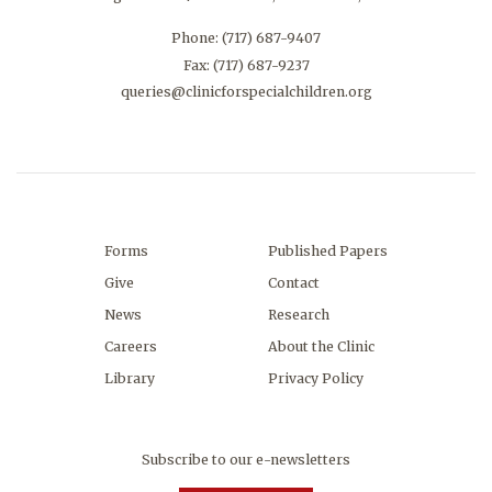
Phone:
(717) 687-9407
Fax: (717) 687-9237
queries@clinicforspecialchildren.org
Forms
Published Papers
Give
Contact
News
Research
Careers
About the Clinic
Library
Privacy Policy
Subscribe to our e-newsletters