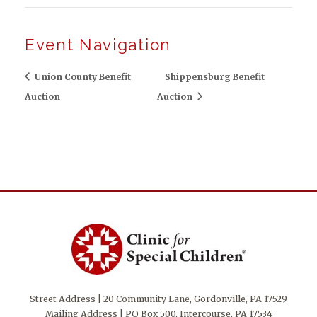
Event Navigation
Union County Benefit
Shippensburg Benefit
Auction
Auction
Street Address | 20 Community Lane, Gordonville, PA 17529
Mailing Address | PO Box 500, Intercourse, PA 17534