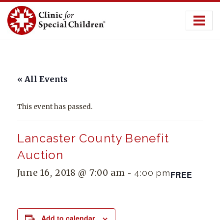
Skip
to
content
« All Events
This event has passed.
Lancaster County Benefit
Auction
June 16, 2018 @ 7:00 am
-
4:00 pm
FREE
Add to calendar