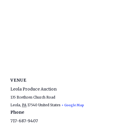
VENUE
Leola Produce Auction
135 Brethren Church Road
Leola
,
PA
17540
United States
+ Google Map
Phone
717-687-9407