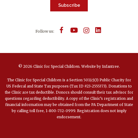
Subscribe
Follow us:
© 2026 Clinic for Special Children.
Website by
Infantree
.
The Clinic for Special Children is a Section 501(c)(3) Public Charity for
US Federal and State Tax purposes (Tax ID #23-2555373). Donations to
the Clinic are tax deductible. Donors should consult their tax advisor for
questions regarding deductibility. A copy of the Clinic’s registration and
financial information may be obtained from the PA Department of State
by calling toll free, 1-800-732-0999. Registration does not imply
endorsement.