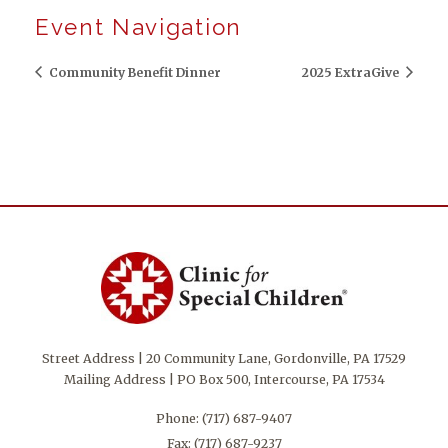
Event Navigation
Community Benefit Dinner
2025 ExtraGive
Street Address | 20 Community Lane, Gordonville, PA 17529
Mailing Address | PO Box 500, Intercourse, PA 17534
Phone:
(717) 687-9407
Fax: (717) 687-9237