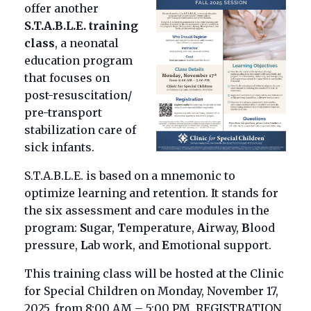
offer another
S.T.A.B.L.E. training
class
, a neonatal
education program
that focuses on
post-resuscitation/
pre-transport
stabilization care of
sick infants.
S.T.A.B.L.E. is based on a mnemonic to
optimize learning and retention. It stands for
the six assessment and care modules in the
program:
S
ugar,
T
emperature,
A
irway,
B
lood
pressure,
L
ab work, and
E
motional support.
This training class will be hosted at the Clinic
for Special Children on Monday, November 17,
2025, from 8:00 AM – 5:00 PM. REGISTRATION