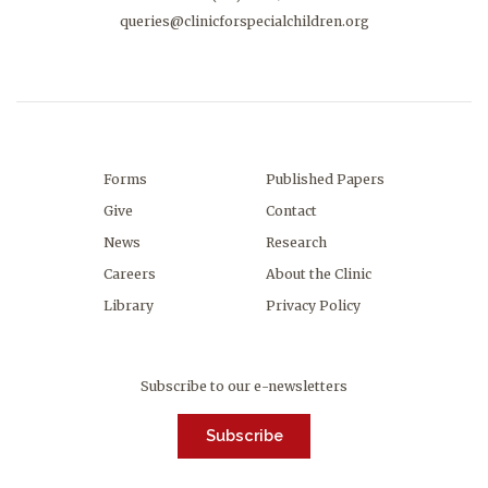
queries@clinicforspecialchildren.org
Forms
Published Papers
Give
Contact
News
Research
Careers
About the Clinic
Library
Privacy Policy
Subscribe to our e-newsletters
Subscribe