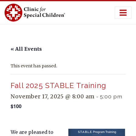
Skip
to
content
« All Events
This event has passed.
Fall 2025 STABLE Training
November 17, 2025 @ 8:00 am
-
5:00 pm
$100
We are pleased to