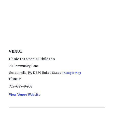
VENUE
Clinic for Special Children
20 Community Lane
Gordonville
,
PA
17529
United States
+ Google Map
Phone
717-687-9407
View Venue Website