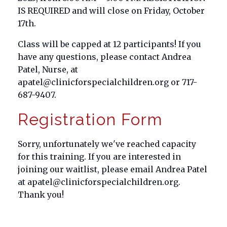
IS REQUIRED and will close on Friday, October
17th.
Class will be capped at 12 participants! If you
have any questions, please contact Andrea
Patel, Nurse, at
apatel@clinicforspecialchildren.org or 717-
687-9407.
Registration Form
Sorry, unfortunately we've reached capacity
for this training. If you are interested in
joining our waitlist, please email Andrea Patel
at apatel@clinicforspecialchildren.org.
Thank you!