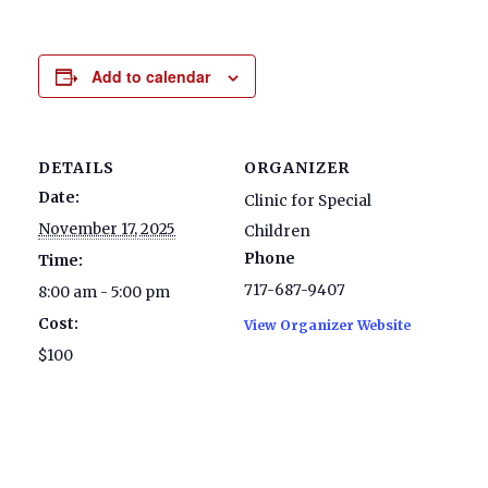
Add to calendar
DETAILS
ORGANIZER
Date:
Clinic for Special
November 17, 2025
Children
Phone
Time:
717-687-9407
8:00 am - 5:00 pm
Cost:
View Organizer Website
$100