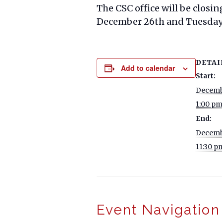
The CSC office will be closin
December 26th and Tuesday, 
DETAI
Add to calendar
Start:
Decemb
1:00 p
End:
Decemb
11:30 p
Event Navigation