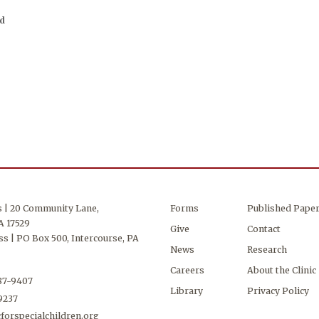
ed
s | 20 Community Lane,
Forms
Published Pape
A 17529
Give
Contact
s | PO Box 500, Intercourse, PA
News
Research
Careers
About the Clinic
687-9407
Library
Privacy Policy
-9237
forspecialchildren.org