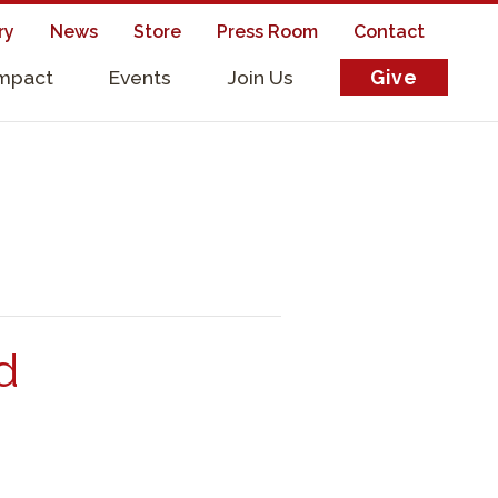
ry
News
Store
Press Room
Contact
Impact
Events
Join Us
Give
s
d