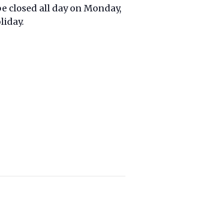
 be closed all day on Monday,
liday.