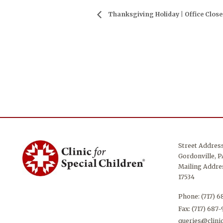
Thanksgiving Holiday | Office Clos
Street Addres
Gordonville, P
Mailing Addres
17534
Phone:
(717) 
Fax: (717) 687
queries@clinic