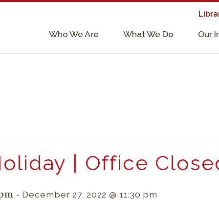
Libra
×
Who We Are
What We Do
Our 
Supporters & Collaborators
Lab Services, Requirements, & Form
oliday | Office Close
 pm
-
December 27, 2022 @ 11:30 pm