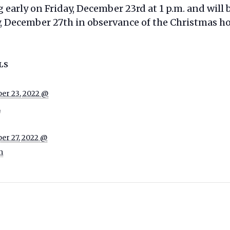
g early on Friday, December 23rd at 1 p.m. and will
December 27th in observance of the Christmas ho
LS
er 23, 2022 @
m
er 27, 2022 @
m