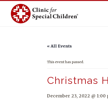
Skip
to
content
« All Events
This event has passed.
Christmas H
December 23, 2022 @ 1:00