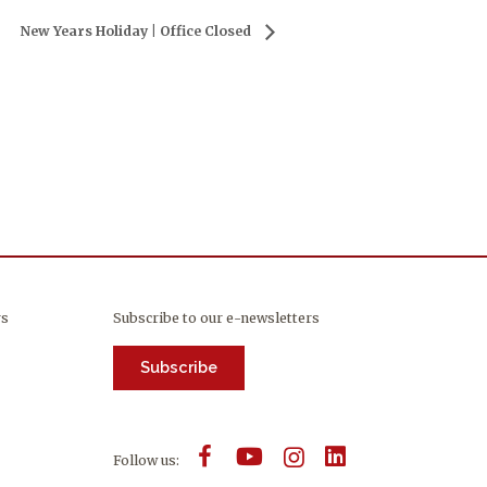
New Years Holiday | Office Closed
rs
Subscribe to our e-newsletters
Subscribe
Follow us: