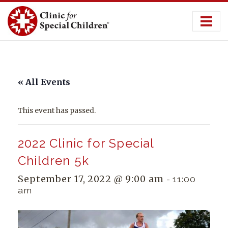
Skip
to
content
« All Events
This event has passed.
2022 Clinic for Special
Children 5k
September 17, 2022 @ 9:00 am
-
11:00
am