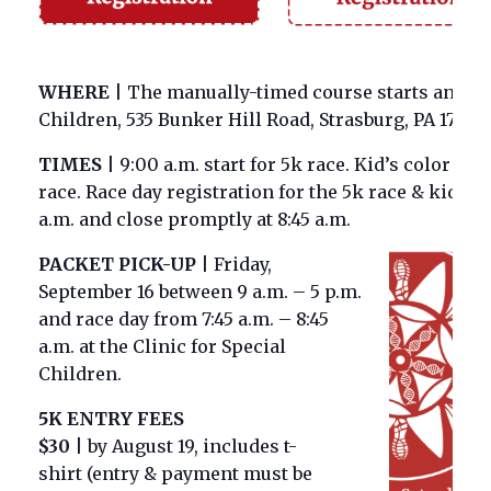
WHERE
|
The manually-timed course starts and end
Children, 535 Bunker Hill Road, Strasburg, PA 17579.
TIMES
|
9:00 a.m. start for 5k race. Kid’s color fu
race. Race day registration for the 5k race & kid’s c
a.m. and close promptly at 8:45 a.m.
PACKET PICK-UP
|
Friday,
September 16 between 9 a.m. – 5 p.m.
and race day from 7:45 a.m. – 8:45
a.m. at the Clinic for Special
Children.
5K ENTRY FEES
$
30
|
by August 19, includes t-
shirt
(entry & payment must be