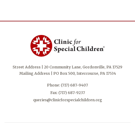
Street Address | 20 Community Lane, Gordonville, PA 17529
Mailing Address | PO Box 500, Intercourse, PA 17534
Phone:
(717) 687-9407
Fax: (717) 687-9237
queries@clinicforspecialchildren.org