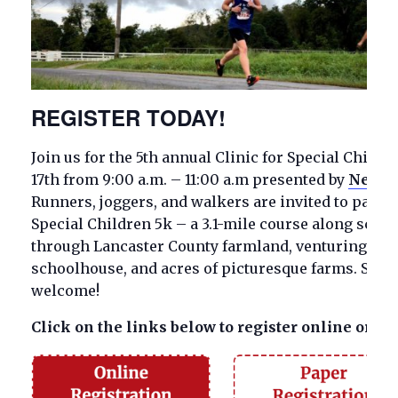
REGISTER TODAY!
Join us for the 5th annual Clinic for Special Child
17th from 9:00 a.m. – 11:00 a.m presented by
Nemour
Runners, joggers, and walkers are invited to partici
Special Children 5k – a 3.1-mile course along scen
through Lancaster County farmland, venturing past
schoolhouse, and acres of picturesque farms. Strol
welcome!
Click on the links below to register online or vi