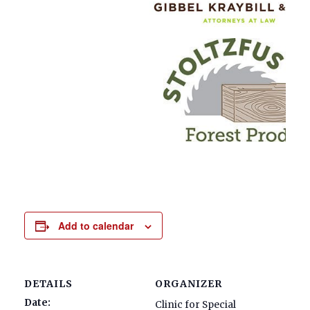
Add to calendar
DETAILS
ORGANIZER
Date:
Clinic for Special