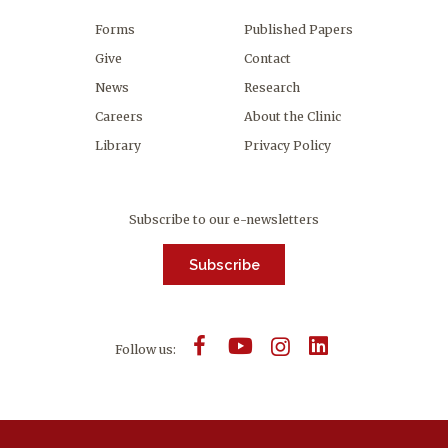
Forms
Published Papers
Give
Contact
News
Research
Careers
About the Clinic
Library
Privacy Policy
Subscribe to our e-newsletters
Subscribe
Follow us: