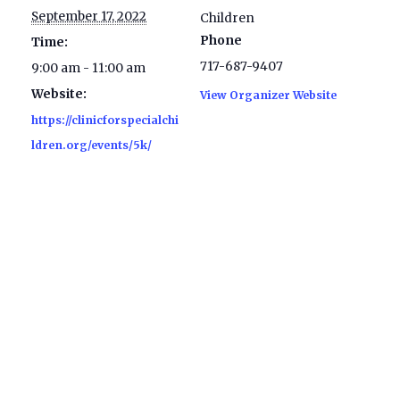
September 17, 2022
Children
Phone
Time:
717-687-9407
9:00 am - 11:00 am
Website:
View Organizer Website
https://clinicforspecialchi
ldren.org/events/5k/