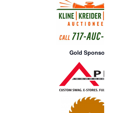
Gold Sponsors