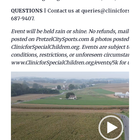
QUESTIONS
|
Contact us at queries@clinicforspeci
687-9407.
Event will be held rain or shine. No refunds, mailed aw
posted on PretzelCitySports.com & photos posted Mon.
ClinicforSpecialChildren.org. Events are subject to c
conditions, restrictions, or unforeseen circumstances.
www.ClinicforSpecialChildren.org/events/5k for upda
Video
Player