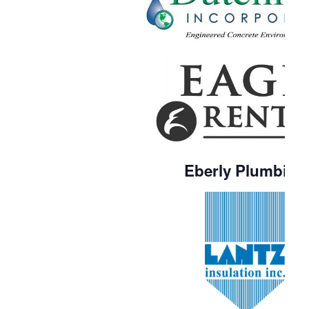
Eberly Plumbing