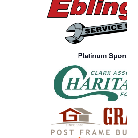
Platinum Sponsor