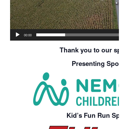
00:00
Thank you to our spon
Presenting Spons
Kid’s Fun Run Spon