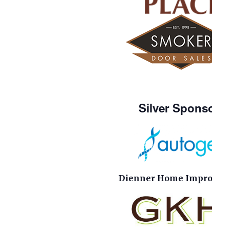
Silver Sponsors
Dienner Home Improvem