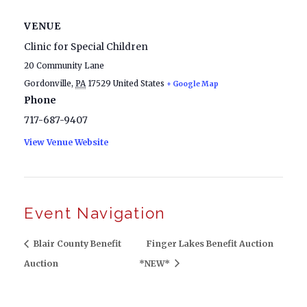
VENUE
Clinic for Special Children
20 Community Lane
Gordonville
,
PA
17529
United States
+ Google Map
Phone
717-687-9407
View Venue Website
Event Navigation
Blair County Benefit
Finger Lakes Benefit Auction
Auction
*NEW*