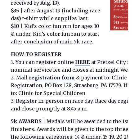
received by Aug. 19).
$
35
|
after August 19 (including race
day) t-shirt while supplies last.
$
10
|
Kid’s color fun run for ages 10
& under. Kid’s color fun run to start
after conclusion of main 5k race.
HOW TO REGISTER
1. You can register online
HERE
at Pretzel City Spor
nominal service fee and
closes at midnight Weds. 9
2. Mail
registration form
& payment to
:
Clinic for 
Registration, PO Box 128, Strasburg, PA 17579. If pa
to: Clinic for Special Children
3. Register in-person on race day. Race day registrat
and close promptly at 8:45 a.m.
5k AWARDS
|
Medals will be awarded to the 1st ov
finishers. Awards will be given to the top three ma
the following categories: 14 & under, 15-19, 20-29, 30