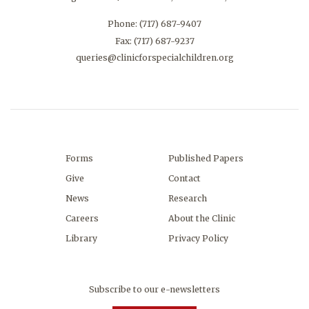
Phone:
(717) 687-9407
Fax: (717) 687-9237
queries@clinicforspecialchildren.org
Forms
Published Papers
Give
Contact
News
Research
Careers
About the Clinic
Library
Privacy Policy
Subscribe to our e-newsletters