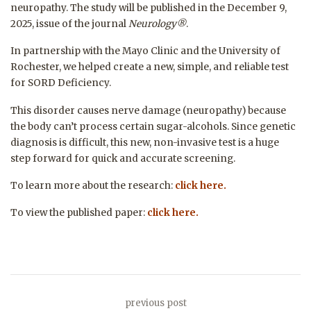
neuropathy. The study will be published in the December 9,
2025, issue of the journal
Neurology®
.
In partnership with the
Mayo Clinic
and the
University of
Rochester
, we helped create a new, simple, and reliable test
for SORD Deficiency.
This disorder causes nerve damage (neuropathy) because
the body can’t process certain sugar-alcohols. Since genetic
diagnosis is difficult, this new, non-invasive test is a huge
step forward for quick and accurate screening.
To learn more about the research:
click here.
To view the published paper:
click here.
previous post