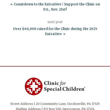
Countdown to the ExtraGive | Support the Clinic on
Fri., Nov. 21st!
next post
Over $40,000 raised for the Clinic during the 2025
ExtraGive
Street Address | 20 Community Lane, Gordonville, PA 17529
Mailing Address | PO Box 500, Intercourse, PA 17534