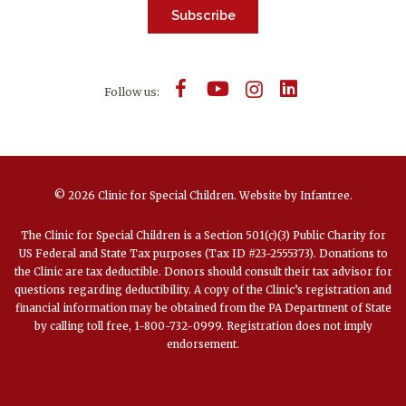
Subscribe
Follow us:
© 2026 Clinic for Special Children.
Website by
Infantree
.
The Clinic for Special Children is a Section 501(c)(3) Public Charity for
US Federal and State Tax purposes (Tax ID #23-2555373). Donations to
the Clinic are tax deductible. Donors should consult their tax advisor for
questions regarding deductibility. A copy of the Clinic’s registration and
financial information may be obtained from the PA Department of State
by calling toll free, 1-800-732-0999. Registration does not imply
endorsement.