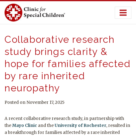
Skip
to
content
Collaborative research
study brings clarity &
hope for families affected
by rare inherited
neuropathy
Posted on November 17, 2025
A recent collaborative research study, in partnership with
the
Mayo Clinic
and the
University of Rochester
, resulted in
a breakthrough for families affected by a rare inherited