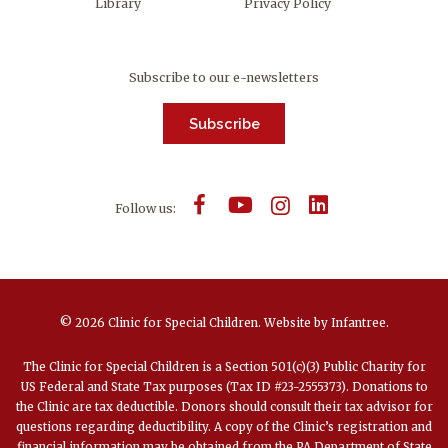
Library
Privacy Policy
Subscribe to our e-newsletters
Subscribe
Follow us:
© 2026 Clinic for Special Children.
Website by
Infantree
.
The Clinic for Special Children is a Section 501(c)(3) Public Charity for
US Federal and State Tax purposes (Tax ID #23-2555373). Donations to
the Clinic are tax deductible. Donors should consult their tax advisor for
questions regarding deductibility. A copy of the Clinic’s registration and
financial information may be obtained from the PA Department of State