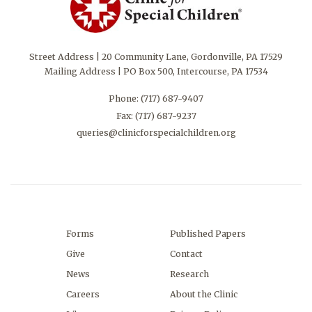
Street Address | 20 Community Lane, Gordonville, PA 17529
Mailing Address | PO Box 500, Intercourse, PA 17534
Phone:
(717) 687-9407
Fax: (717) 687-9237
queries@clinicforspecialchildren.org
Forms
Published Papers
Give
Contact
News
Research
Careers
About the Clinic