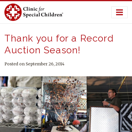
Skip
to
content
Thank you for a Record
Auction Season!
Posted on September 26, 2014