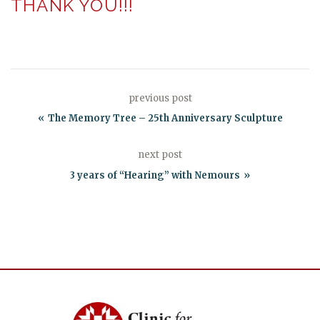
THANK YOU!!!
previous post
The Memory Tree – 25th Anniversary Sculpture
next post
3 years of “Hearing” with Nemours