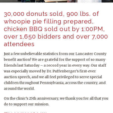
30,000 donuts sold, 900 lbs. of
whoopie pie filling prepared,
chicken BBQ sold out by 1:00PM,
over 1,650 bidders and over 7,000
attendees
Just a few unbelievable statistics from our Lancaster County
benefit auction! We are grateful for the support of so many
friends last Saturday – a record year in every way. Our staff
was especially moved by Dr. Puffenberger’s first-ever
auction speech, and we all feel privileged to serve special
children throughout Pennsylvania, across the country, and
around the world.
On the clinic’s 25th anniversary, we thank you for all that you
do to support our mission.