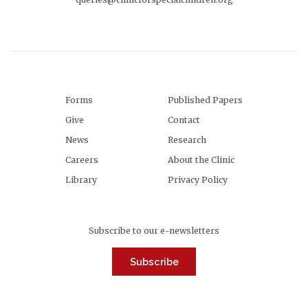
Forms
Published Papers
Give
Contact
News
Research
Careers
About the Clinic
Library
Privacy Policy
Subscribe to our e-newsletters
Subscribe