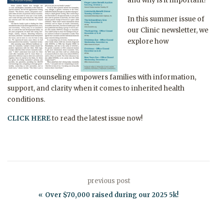
and why is it important?
In this summer issue of
our Clinic newsletter, we
explore how
genetic
counseling
empowers families with information,
support, and clarity when it comes to inherited health
conditions.
CLICK HERE
to read the latest issue now!
previous post
Over $70,000 raised during our 2025 5k!