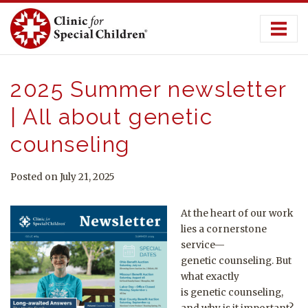
Skip
to
content
2025 Summer newsletter
| All about genetic
counseling
Posted on July 21, 2025
At the heart of our work
lies a cornerstone
service—
genetic
counseling
. But
what exactly
is
genetic
counseling
,