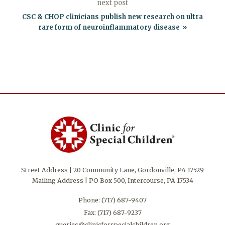
next post
CSC & CHOP clinicians publish new research on ultra
rare form of neuroinflammatory disease
Street Address | 20 Community Lane, Gordonville, PA 17529
Mailing Address | PO Box 500, Intercourse, PA 17534
Phone:
(717) 687-9407
Fax: (717) 687-9237
queries@clinicforspecialchildren.org