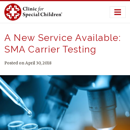
Skip
to
content
A New Service Available:
SMA Carrier Testing
Posted on April 30, 2018