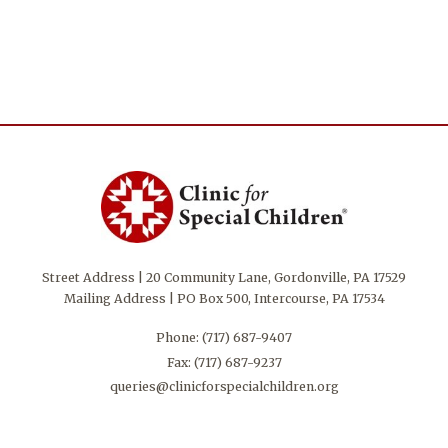
Street Address | 20 Community Lane, Gordonville, PA 17529
Mailing Address | PO Box 500, Intercourse, PA 17534
Phone:
(717) 687-9407
Fax: (717) 687-9237
queries@clinicforspecialchildren.org