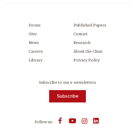
Forms
Published Papers
Give
Contact
News
Research
Careers
About the Clinic
Library
Privacy Policy
Subscribe to our e-newsletters
Subscribe
Follow us: