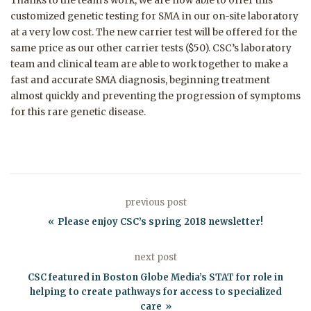
Thanks to the team’s work, we are now able to offer this
customized genetic testing for SMA in our on-site laboratory
at a very low cost. The new carrier test will be offered for the
same price as our other carrier tests ($50).
CSC’s laboratory
team and clinical team are able to work together to make a
fast and accurate SMA diagnosis, beginning treatment
almost quickly and preventing the progression of symptoms
for this rare genetic disease.
previous post
Please enjoy CSC’s spring 2018 newsletter!
next post
CSC featured in Boston Globe Media’s STAT for role in
helping to create pathways for access to specialized
care