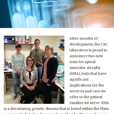
After months of
development, the CSC
laboratory is proud to
announce two new
tests for spinal
muscular atrophy
(SMA), tests that have
significant
implications for the
services and care we
offer to the patient
families we serve.
SMA
is a devastating genetic disease that is found within the Plain