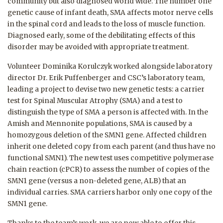
community but also diagnosed world wide. The number one
genetic cause of infant death, SMA affects motor nerve cells
in the spinal cord and leads to the loss of muscle function.
Diagnosed early, some of the debilitating effects of this
disorder may be avoided with appropriate treatment.
Volunteer Dominika Korulczyk worked alongside laboratory
director Dr. Erik Puffenberger and CSC’s laboratory team,
leading a project to devise two new genetic tests: a carrier
test for Spinal Muscular Atrophy (SMA) and a test to
distinguish the type of SMA a person is aff
ected with. In the
Amish and Mennonite populations, SMA is caused by a
homozygous deletion of the SMN1 gene. Affected children
inherit one deleted copy from each parent (and thus have no
functional SMN1). The new test uses competitive polymerase
chain reaction (cPCR) to assess the number of copies of the
SMN1 gene (versus a non-deleted gene, ALB) that an
individual carries. SMA carriers harbor only one copy of the
SMN1 gene.