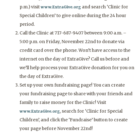
p.m.) visit
and search ‘Clinic for
www.ExtraGive.org
Special Children’ to give online during the 24 hour
period.
Call the Clinic at 717-687-9407 between 9:00 a.m. –
5:00 p.m. on Friday, November 22nd to donate via
credit card over the phone. Won’t have access to the
internet on the day of ExtraGive? Call us before and
we’ll help process your ExtraGive donation for you on
the day of ExtraGive.
Set up your own fundraising page! You can create
your fundraising page to share with your friends and
family to raise money for the Clinic! Visit
, search for ‘Clinic for Special
www.ExtraGive.org
Children’, and click the ‘Fundraise’ button to create
your page before November 22nd!