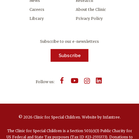
News
Research
Careers
About the Clinic
Library
Privacy Policy
Subscribe to our e-newsletters
Subscribe
Follow us:
© 2026 Clinic for Special Children.
Website by
Infantree
.
The Clinic for Special Children is a Section 501(c)(3) Public Charity for
US Federal and State Tax purposes (Tax ID #23-2555373). Donations to