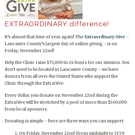
EXTRAORDINARY difference!
It’s almost that time of year again! The
Extraordinary Give
–
Lancaster County’s largest day of online giving – is on
Friday, November 22nd!
Help the Clinic raise $75,000 in 24 hours for our mission. You
don’t need to be located in Lancaster County – we have
donors from all over the United States who support the
Clinic through the ExtraGive.
Every dollar you donate on November 22nd during the
ExtraGive will be stretched by a pool of more than $500,000
from local sponsors.
Donating is simple – here are three ways you can support:
On Friday, November 22nd (from midnight to 11:59