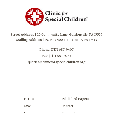
Street Address | 20 Community Lane, Gordonville, PA 17529
Mailing Address | PO Box 500, Intercourse, PA 17534
Phone:
(717) 687-9407
Fax: (717) 687-9237
queries@clinicforspecialchildren.org
Forms
Published Papers
Give
Contact