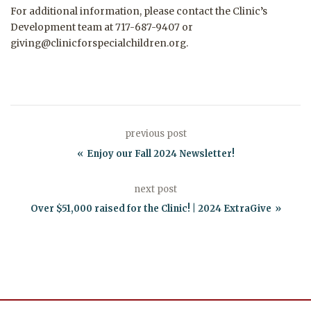
For additional information, please contact the Clinic’s
Development team at 717-687-9407 or
giving@clinicforspecialchildren.org.
previous post
Enjoy our Fall 2024 Newsletter!
next post
Over $51,000 raised for the Clinic! | 2024 ExtraGive