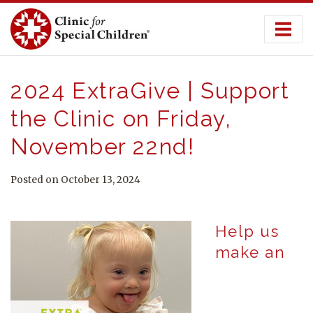
Skip
to
content
2024 ExtraGive | Support
the Clinic on Friday,
November 22nd!
Posted on October 13, 2024
Help us
make an