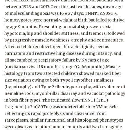
We collected natural history data for 106 ANM patients born
between 1923 and 2017. Over the last two decades, mean age
of molecular diagnosis was 16 ± 27 days. TNNT1 c.505G>T
homozygotes were normal weight at birth but failed to thrive
by age 9 months. Presenting neonatal signs were axial
hypotonia, hip and shoulder stiffness, and tremors, followed
by progressive muscle weakness, atrophy and contractures.
Affected children developed thoracic rigidity, pectus
carinatum and restrictive lung disease during infancy, and
all succumbed to respiratory failure by 6 years of age
(median survival 18 months, range 0.2-66 months). Muscle
histology from two affected children showed marked fiber
size variation owing to both Type 1 myofiber smallness
(hypotrophy) and Type 2 fiber hypertrophy, with evidence of
nemaline rods, myofibrillar disarray and vacuolar pathology
in both fiber types. The truncated slow TNNT1 (TnT)
fragment (p.Glu180Ter) was undetectable in ANM muscle,
reflecting its rapid proteolysis and clearance from
sarcoplasm. Similar functional and histological phenotypes
were observed in other human cohorts and two transgenic