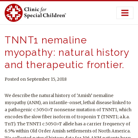
Skip
to
content
TNNT1 nemaline
myopathy: natural history
and therapeutic frontier.
Posted on September 15, 2018
We describe the natural history of ‘Amish’ nemaline
myopathy (ANM), an infantile-onset, lethal disease linked to
a pathogenic c.505G>T nonsense mutation of TNNT1, which
encodes the slow fiber isoform of troponin T (TNNT1; a.k.a.
TnT). The TNNT1 c.505G>T allele has a carrier frequency of
6.5% within Old Order Amish settlements of North America.