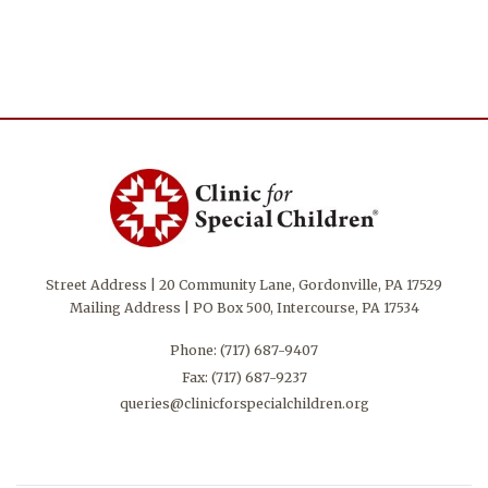
Street Address | 20 Community Lane, Gordonville, PA 17529
Mailing Address | PO Box 500, Intercourse, PA 17534
Phone:
(717) 687-9407
Fax: (717) 687-9237
queries@clinicforspecialchildren.org