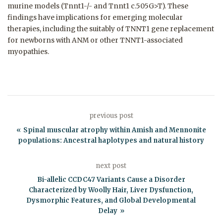
murine models (Tnnt1-/- and Tnnt1 c.505G>T). These
findings have implications for emerging molecular
therapies, including the suitably of TNNT1 gene replacement
for newborns with ANM or other TNNT1-associated
myopathies.
previous post
Spinal muscular atrophy within Amish and Mennonite
populations: Ancestral haplotypes and natural history
next post
Bi-allelic CCDC47 Variants Cause a Disorder
Characterized by Woolly Hair, Liver Dysfunction,
Dysmorphic Features, and Global Developmental
Delay