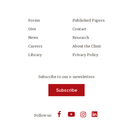
Forms
Published Papers
Give
Contact
News
Research
Careers
About the Clinic
Library
Privacy Policy
Subscribe to our e-newsletters
Subscribe
Follow us: