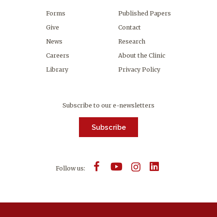
Forms
Published Papers
Give
Contact
News
Research
Careers
About the Clinic
Library
Privacy Policy
Subscribe to our e-newsletters
Subscribe
Follow us: