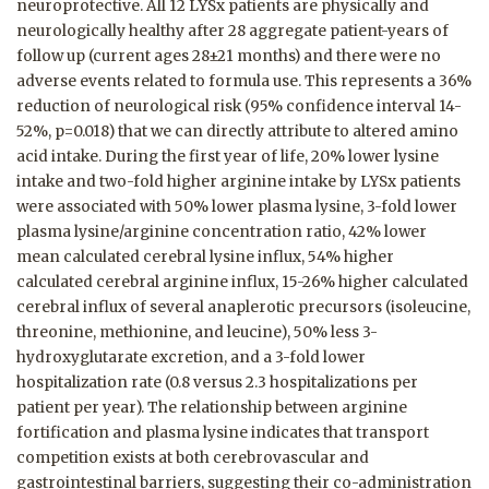
neuroprotective. All 12 LYSx patients are physically and
neurologically healthy after 28 aggregate patient-years of
follow up (current ages 28±21 months) and there were no
adverse events related to formula use. This represents a 36%
reduction of neurological risk (95% confidence interval 14-
52%, p=0.018) that we can directly attribute to altered amino
acid intake. During the first year of life, 20% lower lysine
intake and two-fold higher arginine intake by LYSx patients
were associated with 50% lower plasma lysine, 3-fold lower
plasma lysine/arginine concentration ratio, 42% lower
mean calculated cerebral lysine influx, 54% higher
calculated cerebral arginine influx, 15-26% higher calculated
cerebral influx of several anaplerotic precursors (isoleucine,
threonine, methionine, and leucine), 50% less 3-
hydroxyglutarate excretion, and a 3-fold lower
hospitalization rate (0.8 versus 2.3 hospitalizations per
patient per year). The relationship between arginine
fortification and plasma lysine indicates that transport
competition exists at both cerebrovascular and
gastrointestinal barriers, suggesting their co-administration