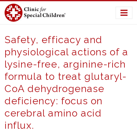
Skip
to
content
Safety, efficacy and
physiological actions of a
lysine-free, arginine-rich
formula to treat glutaryl-
CoA dehydrogenase
deficiency: focus on
cerebral amino acid
influx.