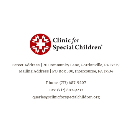
Street Address | 20 Community Lane, Gordonville, PA 17529
Mailing Address | PO Box 500, Intercourse, PA 17534
Phone:
(717) 687-9407
Fax: (717) 687-9237
queries@clinicforspecialchildren.org