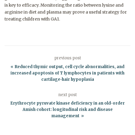
is key to efficacy. Monitoring the ratio between lysine and
arginine in diet and plasma may prove a useful strategy for
treating children with GA1.
previous post
Reduced thymic output, cell cycle abnormalities, and
increased apoptosis of T lymphocytes in patients with
cartilage-hair hypoplasia
next post
Erythrocyte pyruvate kinase deficiency in an old-order
Amish cohort: longitudinal risk and disease
management