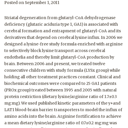
Posted on September 1, 2011
Striatal degeneration from glutaryl-CoA dehydrogenase
deficiency (glutaric aciduria type 1, GA1) is associated with
cerebral formation and entrapment of glutaryl-CoA and its
derivatives that depend on cerebral lysine influx. In 2006 we
designed a lysine-free study formula enriched with arginine
to selectively block lysine transport across cerebral
endothelia and thereby limit glutaryl-CoA production by
brain. Between 2006 and present, we treated twelve
consecutive children with study formula (LYSx group) while
holding all other treatment practices constant. Clinical and
biochemical outcomes were compared to 25 GA1 patients
(PROx group) treated between 1995 and 2005 with natural
protein restriction (dietary lysine/arginine ratio of 1.7±0.3
mg:mg). We used published kinetic parameters of the y+and
LAT1 blood-brain barrier transporters to model the influx of
amino acids into the brain. Arginine fortification to achieve
a mean dietary lysine/arginine ratio of 0.7±0.2 mg:mg was