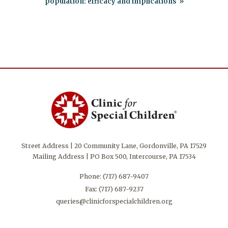
population: efficacy and implications
Street Address | 20 Community Lane, Gordonville, PA 17529
Mailing Address | PO Box 500, Intercourse, PA 17534
Phone:
(717) 687-9407
Fax: (717) 687-9237
queries@clinicforspecialchildren.org