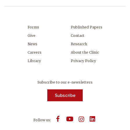
Forms
Published Papers
Give
Contact
News
Research
Careers
About the Clinic
Library
Privacy Policy
Subscribe to our e-newsletters
Subscribe
Follow us: