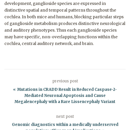
development, ganglioside species are expressed in
distinctive spatial and temporal patterns throughout the
cochlea. In both mice and humans, blocking particular steps
of ganglioside metabolism produces distinctive neurological
and auditory phenotypes. Thus each ganglioside species
may have specific, non-overlapping functions within the
cochlea, central auditory network, and brain.
previous post
Mutations in CRADD Result in Reduced Caspase-2-
Mediated Neuronal Apoptosis and Cause
Megalencephaly with a Rare Lissencephaly Variant
next post
Genomic diagnostics within a medically underserved