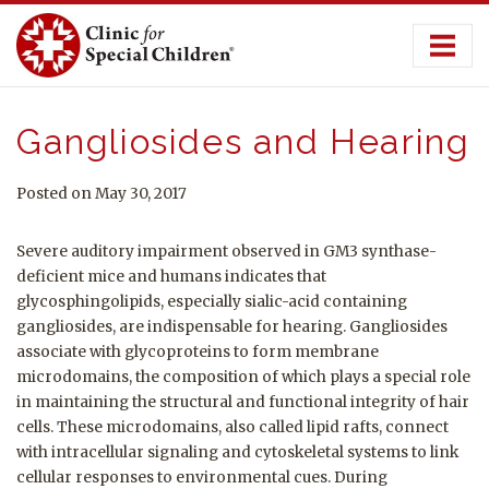
Skip
to
content
Gangliosides and Hearing
Posted on May 30, 2017
Severe auditory impairment observed in GM3 synthase-
deficient mice and humans indicates that
glycosphingolipids, especially sialic-acid containing
gangliosides, are indispensable for hearing. Gangliosides
associate with glycoproteins to form membrane
microdomains, the composition of which plays a special role
in maintaining the structural and functional integrity of hair
cells. These microdomains, also called lipid rafts, connect
with intracellular signaling and cytoskeletal systems to link
cellular responses to environmental cues. During