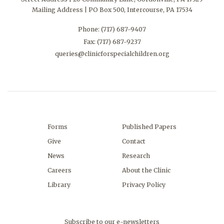
Mailing Address | PO Box 500, Intercourse, PA 17534
Phone:
(717) 687-9407
Fax: (717) 687-9237
queries@clinicforspecialchildren.org
Forms
Published Papers
Give
Contact
News
Research
Careers
About the Clinic
Library
Privacy Policy
Subscribe to our e-newsletters