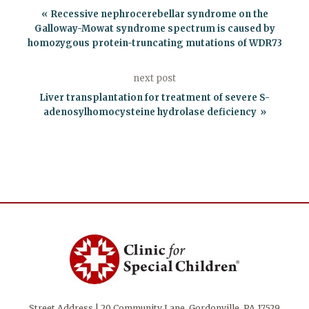
Recessive nephrocerebellar syndrome on the
Galloway-Mowat syndrome spectrum is caused by
homozygous protein-truncating mutations of WDR73
next post
Liver transplantation for treatment of severe S-
adenosylhomocysteine hydrolase deficiency
Street Address | 20 Community Lane, Gordonville, PA 17529