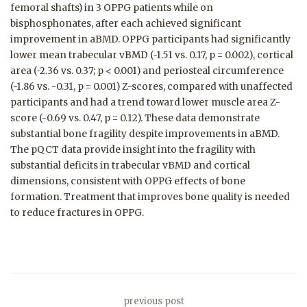
femoral shafts) in 3 OPPG patients while on
bisphosphonates, after each achieved significant
improvement in aBMD. OPPG participants had significantly
lower mean trabecular vBMD (-1.51 vs. 0.17, p = 0.002), cortical
area (-2.36 vs. 0.37; p < 0.001) and periosteal circumference
(-1.86 vs. -0.31, p = 0.001) Z-scores, compared with unaffected
participants and had a trend toward lower muscle area Z-
score (-0.69 vs. 0.47, p = 0.12). These data demonstrate
substantial bone fragility despite improvements in aBMD.
The pQCT data provide insight into the fragility with
substantial deficits in trabecular vBMD and cortical
dimensions, consistent with OPPG effects of bone
formation. Treatment that improves bone quality is needed
to reduce fractures in OPPG.
previous post