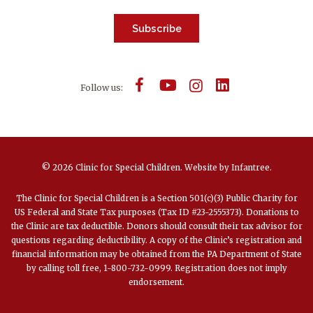
Subscribe
Follow us:
© 2026 Clinic for Special Children.
Website by
Infantree
.
The Clinic for Special Children is a Section 501(c)(3) Public Charity for
US Federal and State Tax purposes (Tax ID #23-2555373). Donations to
the Clinic are tax deductible. Donors should consult their tax advisor for
questions regarding deductibility. A copy of the Clinic’s registration and
financial information may be obtained from the PA Department of State
by calling toll free, 1-800-732-0999. Registration does not imply
endorsement.