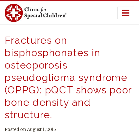
Skip
to
content
Fractures on
bisphosphonates in
osteoporosis
pseudoglioma syndrome
(OPPG): pQCT shows poor
bone density and
structure.
Posted on August 1, 2015