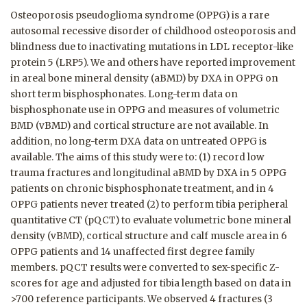
Osteoporosis pseudoglioma syndrome (OPPG) is a rare
autosomal recessive disorder of childhood osteoporosis and
blindness due to inactivating mutations in LDL receptor-like
protein 5 (LRP5). We and others have reported improvement
in areal bone mineral density (aBMD) by DXA in OPPG on
short term bisphosphonates. Long-term data on
bisphosphonate use in OPPG and measures of volumetric
BMD (vBMD) and cortical structure are not available. In
addition, no long-term DXA data on untreated OPPG is
available. The aims of this study were to: (1) record low
trauma fractures and longitudinal aBMD by DXA in 5 OPPG
patients on chronic bisphosphonate treatment, and in 4
OPPG patients never treated (2) to perform tibia peripheral
quantitative CT (pQCT) to evaluate volumetric bone mineral
density (vBMD), cortical structure and calf muscle area in 6
OPPG patients and 14 unaffected first degree family
members. pQCT results were converted to sex-specific Z-
scores for age and adjusted for tibia length based on data in
>700 reference participants. We observed 4 fractures (3