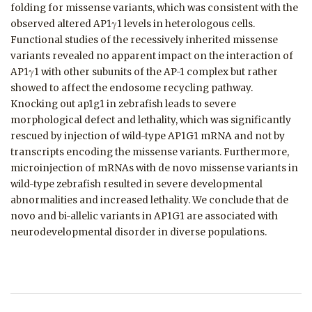
folding for missense variants, which was consistent with the
observed altered AP1γ1 levels in heterologous cells.
Functional studies of the recessively inherited missense
variants revealed no apparent impact on the interaction of
AP1γ1 with other subunits of the AP-1 complex but rather
showed to affect the endosome recycling pathway.
Knocking out ap1g1 in zebrafish leads to severe
morphological defect and lethality, which was significantly
rescued by injection of wild-type AP1G1 mRNA and not by
transcripts encoding the missense variants. Furthermore,
microinjection of mRNAs with de novo missense variants in
wild-type zebrafish resulted in severe developmental
abnormalities and increased lethality. We conclude that de
novo and bi-allelic variants in AP1G1 are associated with
neurodevelopmental disorder in diverse populations.