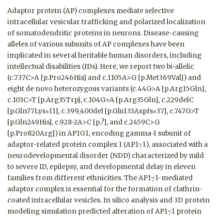
Adaptor protein (AP) complexes mediate selective
intracellular vesicular trafficking and polarized localization
of somatodendritic proteins in neurons. Disease-causing
alleles of various subunits of AP complexes have been
implicated in several heritable human disorders, including
intellectual disabilities (IDs). Here, we report two bi-allelic
(c.737C>A [p.Pro246His] and c.1105A>G [p.Met369Val]) and
eight de novo heterozygous variants (c.44G>A [p.Arg15Gln],
c.103C>T [p.Arg35Trp], c.104G>A [p.Arg35Gln], c.229delC
[p.Gln77Lys∗11], c.399_400del [p.Glu133Aspfs∗37], c.747G>T
[p.Gln249His], c.928-2A>C [p.?], and c.2459C>G
[p.Pro820Arg]) in AP1G1, encoding gamma-1 subunit of
adaptor-related protein complex 1 (AP1γ1), associated with a
neurodevelopmental disorder (NDD) characterized by mild
to severe ID, epilepsy, and developmental delay in eleven
families from different ethnicities. The AP1γ1-mediated
adaptor complex is essential for the formation of clathrin-
coated intracellular vesicles. In silico analysis and 3D protein
modeling simulation predicted alteration of AP1γ1 protein