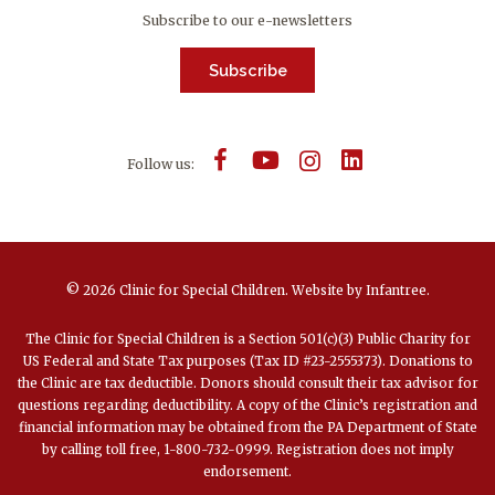
Subscribe to our e-newsletters
Subscribe
Follow us:
© 2026 Clinic for Special Children.
Website by
Infantree
.
The Clinic for Special Children is a Section 501(c)(3) Public Charity for
US Federal and State Tax purposes (Tax ID #23-2555373). Donations to
the Clinic are tax deductible. Donors should consult their tax advisor for
questions regarding deductibility. A copy of the Clinic’s registration and
financial information may be obtained from the PA Department of State
by calling toll free, 1-800-732-0999. Registration does not imply
endorsement.