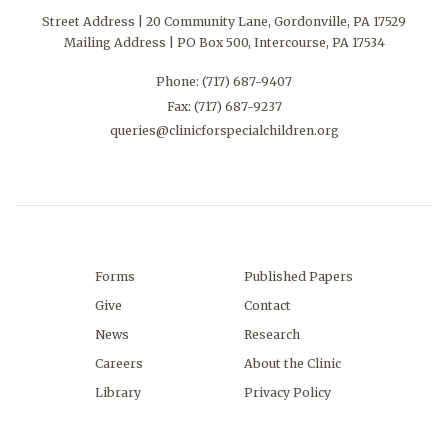
Street Address | 20 Community Lane, Gordonville, PA 17529
Mailing Address | PO Box 500, Intercourse, PA 17534
Phone:
(717) 687-9407
Fax: (717) 687-9237
queries@clinicforspecialchildren.org
Forms
Published Papers
Give
Contact
News
Research
Careers
About the Clinic
Library
Privacy Policy