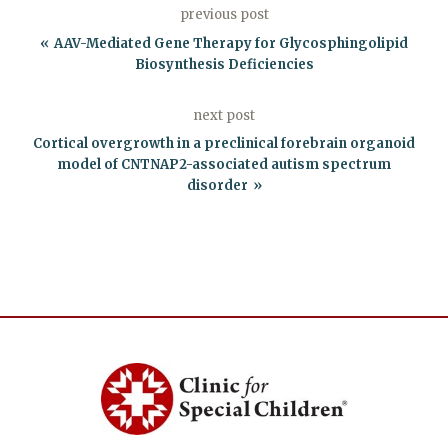
previous post
AAV-Mediated Gene Therapy for Glycosphingolipid
Biosynthesis Deficiencies
next post
Cortical overgrowth in a preclinical forebrain organoid
model of CNTNAP2-associated autism spectrum
disorder