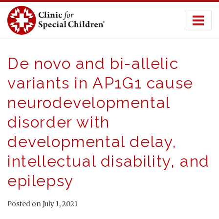
Skip
to
content
De novo and bi-allelic
variants in AP1G1 cause
neurodevelopmental
disorder with
developmental delay,
intellectual disability, and
epilepsy
Posted on July 1, 2021