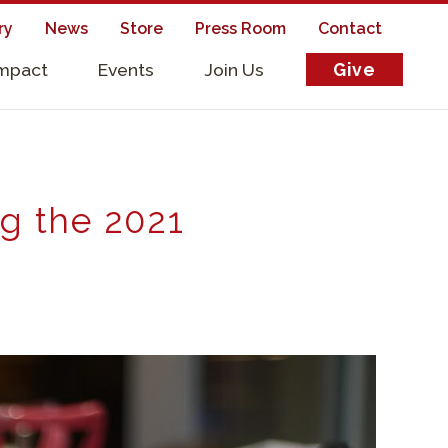
ry
News
Store
Press Room
Contact
Impact
Events
Join Us
Give
s
ng the 2021