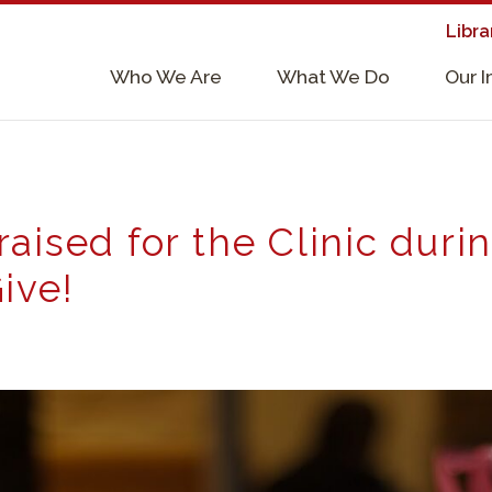
Libra
×
Who We Are
What We Do
Our 
Supporters & Collaborators
Lab Services, Requirements, & Form
aised for the Clinic duri
ive!