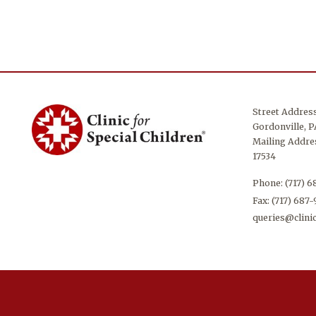
Street Addres
Gordonville, P
Mailing Addres
17534
Phone:
(717) 
Fax: (717) 687
queries@clinic