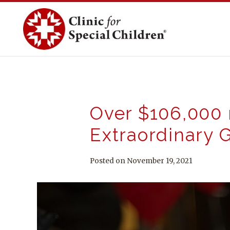
Skip
to
content
Over $106,000 r
Extraordinary G
Posted on November 19, 2021