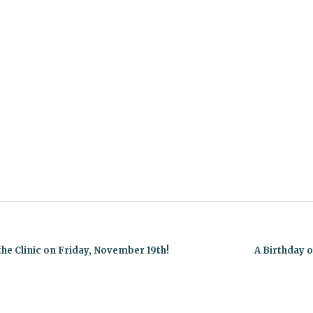
he Clinic on Friday, November 19th!
A Birthday 