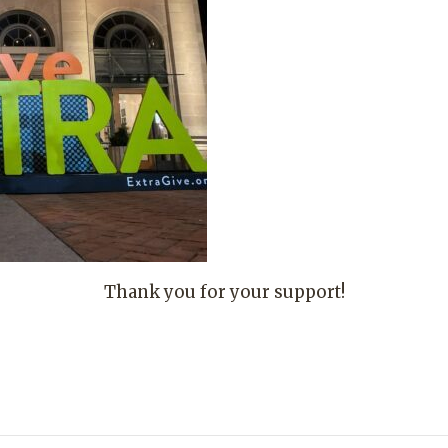
Thank you for your support!