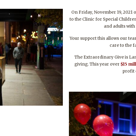
On Friday, November 19, 2021 
to the Clinic for Special Childr
and adults with
Your support this allows our te
care to the f
The Extraordinary Give is Lan
giving. This year over
$15
mil
profit