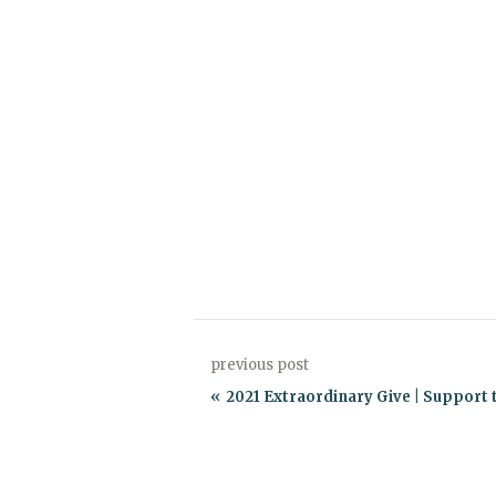
previous post
2021 Extraordinary Give | Support t