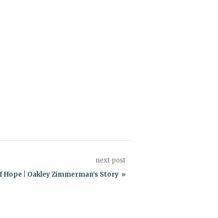
next post
of Hope | Oakley Zimmerman’s Story