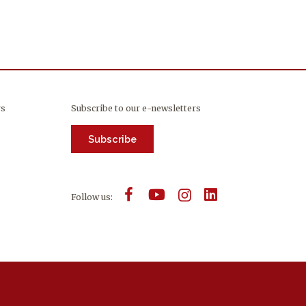
rs
Subscribe to our e-newsletters
Subscribe
Follow us: