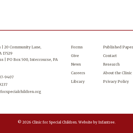
s | 20 Community Lane,
Forms
Published Pape
A 17529
Give
Contact
s | PO Box 500, Intercourse, PA
News
Research
Careers
About the Clinic
687-9407
Library
Privacy Policy
-9237
forspecialchildren.org
© 2026 Clinic for Special Children.
Website by
Infantree
.