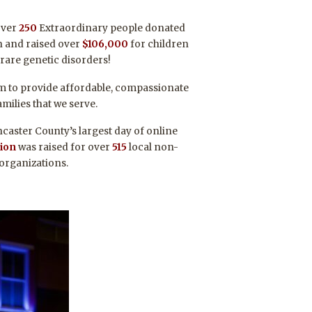
over
250
Extraordinary people donated
en and raised over
$106,000
for children
 rare genetic disorders!
am to provide affordable, compassionate
amilies that we serve.
caster County’s largest day of online
lion
was raised for over
515
local non-
 organizations.