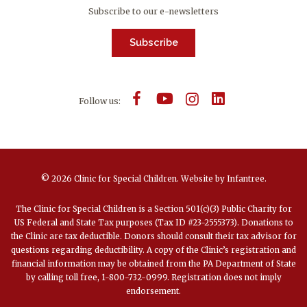
Subscribe to our e-newsletters
Subscribe
Follow us:
© 2026 Clinic for Special Children.
Website by
Infantree
.
The Clinic for Special Children is a Section 501(c)(3) Public Charity for
US Federal and State Tax purposes (Tax ID #23-2555373). Donations to
the Clinic are tax deductible. Donors should consult their tax advisor for
questions regarding deductibility. A copy of the Clinic’s registration and
financial information may be obtained from the PA Department of State
by calling toll free, 1-800-732-0999. Registration does not imply
endorsement.