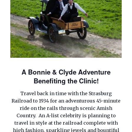
A Bonnie & Clyde Adventure
Benefiting the Clinic!
Travel back in time with the Strasburg
Railroad to 1934 for an adventurous 45-minute
ride on the rails through scenic Amish
Country. An A-list celebrity is planning to
travel in style at the railroad complete with
high fashion, sparkling jewels and bountiful