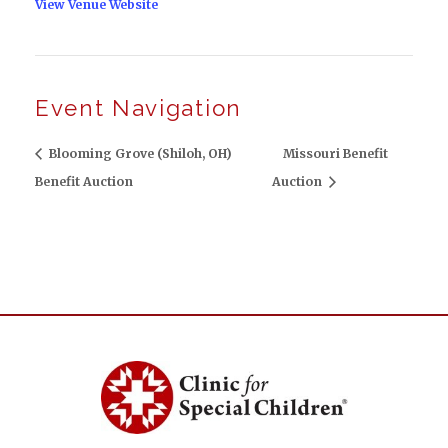
View Venue Website
Event Navigation
Blooming Grove (Shiloh, OH)
Missouri Benefit
Benefit Auction
Auction