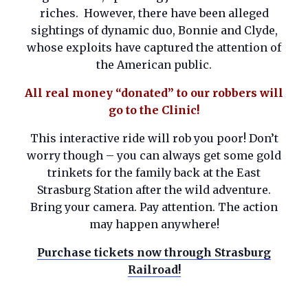
riches. However, there have been alleged
sightings of dynamic duo, Bonnie and Clyde,
whose exploits have captured the attention of
the American public.
All real money “donated” to our robbers will
go to the Clinic!
This interactive ride will rob you poor! Don’t
worry though – you can always get some gold
trinkets for the family back at the East
Strasburg Station after the wild adventure.
Bring your camera. Pay attention. The action
may happen anywhere!
Purchase tickets now through Strasburg
Railroad!