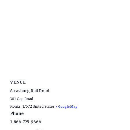
VENUE
Strasburg Rail Road
301 Gap Road
Ronks
,
17572
United States
+ Google Map
Phone
1-866-725-9666