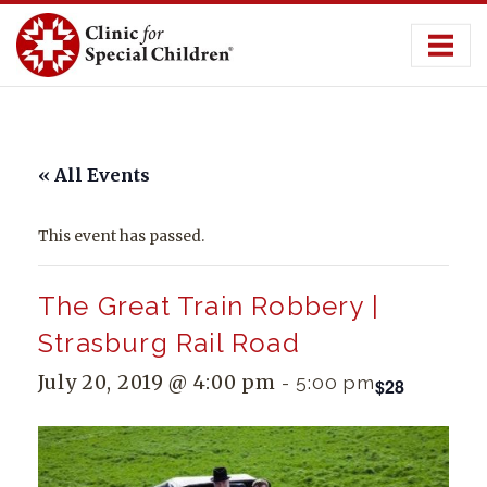
Skip
to
content
« All Events
This event has passed.
The Great Train Robbery |
Strasburg Rail Road
July 20, 2019 @ 4:00 pm
-
5:00 pm
$28