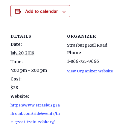
Add to calendar
DETAILS
ORGANIZER
Date:
Strasburg Rail Road
Phone
July 20, 2019
1-866-725-9666
Time:
4:00 pm - 5:00 pm
View Organizer Website
Cost:
$28
Website:
https://www.strasburgra
ilroad.com/ride/events/th
e-great-train-robbery/