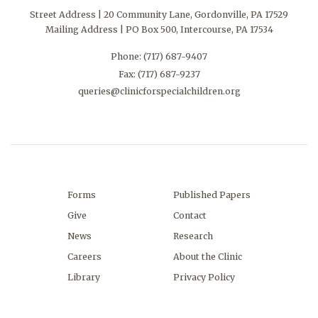
Street Address | 20 Community Lane, Gordonville, PA 17529
Mailing Address | PO Box 500, Intercourse, PA 17534
Phone:
(717) 687-9407
Fax: (717) 687-9237
queries@clinicforspecialchildren.org
Forms
Published Papers
Give
Contact
News
Research
Careers
About the Clinic
Library
Privacy Policy