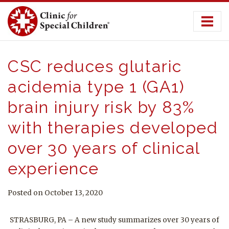
Skip
to
content
CSC reduces glutaric
acidemia type 1 (GA1)
brain injury risk by 83%
with therapies developed
over 30 years of clinical
experience
Posted on October 13, 2020
STRASBURG, PA – A new study summarizes over 30 years of