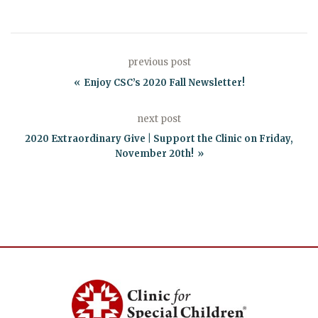
previous post
Enjoy CSC’s 2020 Fall Newsletter!
next post
2020 Extraordinary Give | Support the Clinic on Friday,
November 20th!