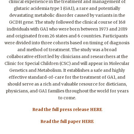
clinical experience in the treatment and management of
glutaric acidemia type 1 (GA1), a rare and potentially
devastating metabolic disorder caused by variants in the
GCDH gene. The study followed the clinical course of 168
individuals with GA1 who were born between 1973 and 2019
and originated from 26 states and 6 countries. Participants
were divided into three cohorts based on timing of diagnosis
and method of treatment. The study was a broad
collaborative effort led by clinicians and researchers at the
Clinic for Special Children (CSC) and will appear in Molecular
Genetics and Metabolism. It establishes a safe and highly
effective standard-of-care for the treatment of GA1, and
should serve as a rich and valuable resource for dieticians,
physicians, and GA1 families throughout the world for years
to come.
Read the full press release HERE
Read the full paper HERE