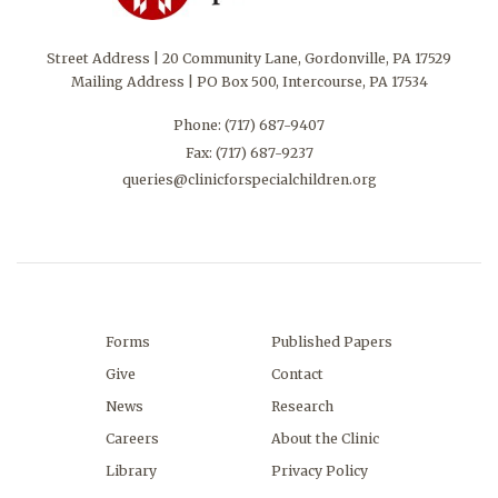
Street Address | 20 Community Lane, Gordonville, PA 17529
Mailing Address | PO Box 500, Intercourse, PA 17534
Phone:
(717) 687-9407
Fax: (717) 687-9237
queries@clinicforspecialchildren.org
Forms
Published Papers
Give
Contact
News
Research
Careers
About the Clinic
Library
Privacy Policy