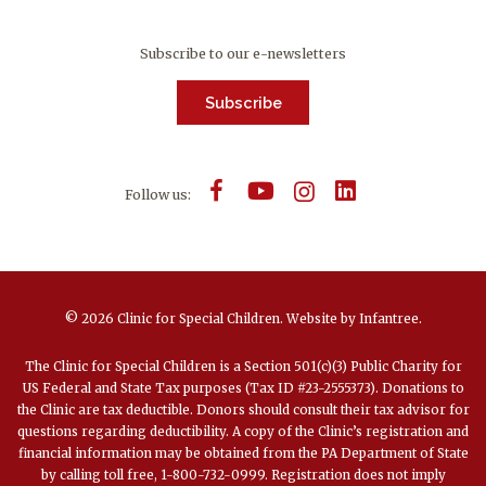
Subscribe to our e-newsletters
Subscribe
Follow us:
© 2026 Clinic for Special Children.
Website by
Infantree
.
The Clinic for Special Children is a Section 501(c)(3) Public Charity for
US Federal and State Tax purposes (Tax ID #23-2555373). Donations to
the Clinic are tax deductible. Donors should consult their tax advisor for
questions regarding deductibility. A copy of the Clinic’s registration and
financial information may be obtained from the PA Department of State
by calling toll free, 1-800-732-0999. Registration does not imply